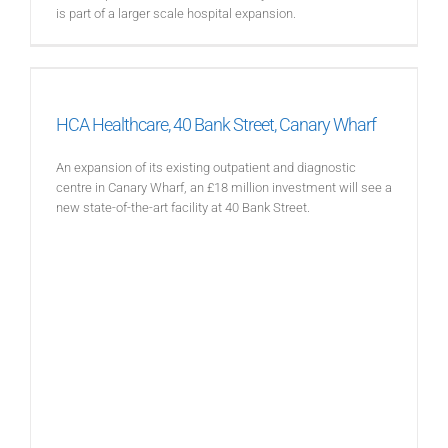
is part of a larger scale hospital expansion.
HCA Healthcare, 40 Bank Street, Canary Wharf
An expansion of its existing outpatient and diagnostic
centre in Canary Wharf, an £18 million investment will see a
new state-of-the-art facility at 40 Bank Street.