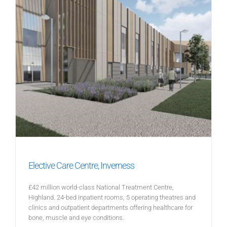
Elective Care Centre, Inverness
£42 million world-class National Treatment Centre,
Highland. 24-bed inpatient rooms, 5 operating theatres and
clinics and outpatient departments offering healthcare for
bone, muscle and eye conditions.