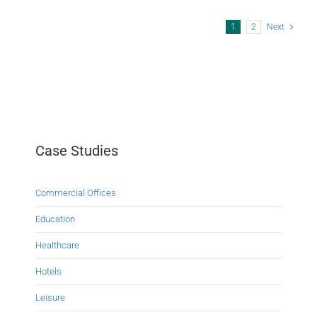
1
2
Next
Case Studies
Commercial Offices
Education
Healthcare
Hotels
Leisure