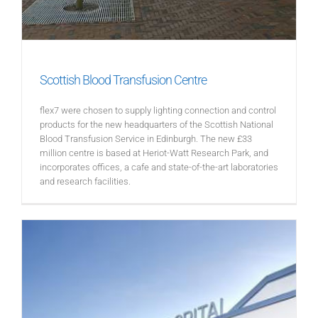
Scottish Blood Transfusion Centre
flex7 were chosen to supply lighting connection and control
products for the new headquarters of the Scottish National
Blood Transfusion Service in Edinburgh. The new £33
million centre is based at Heriot-Watt Research Park, and
incorporates offices, a cafe and state-of-the-art laboratories
and research facilities.