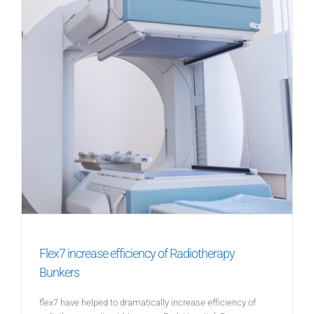
Flex7 increase efficiency of Radiotherapy
Bunkers
flex7 have helped to dramatically increase efficiency of