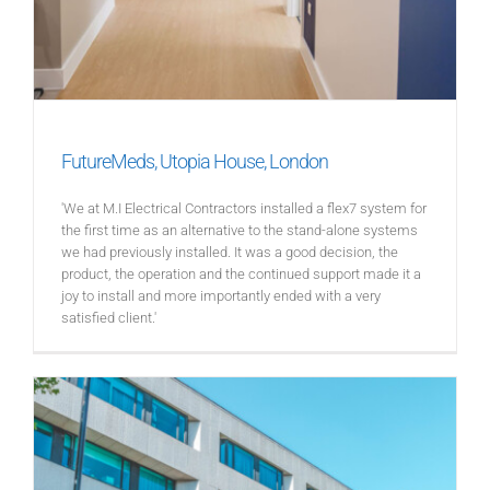
FutureMeds, Utopia House, London
'We at M.I Electrical Contractors installed a flex7 system for
the first time as an alternative to the stand-alone systems
we had previously installed. It was a good decision, the
product, the operation and the continued support made it a
joy to install and more importantly ended with a very
satisfied client.'