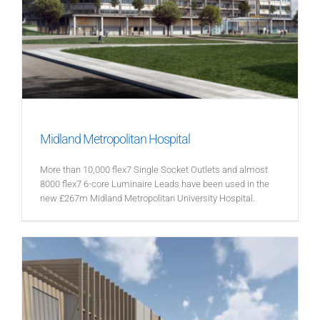
Midland Metropolitan Hospital
More than 10,000 flex7 Single Socket Outlets and almost
8000 flex7 6-core Luminaire Leads have been used in the
new £267m Midland Metropolitan University Hospital.