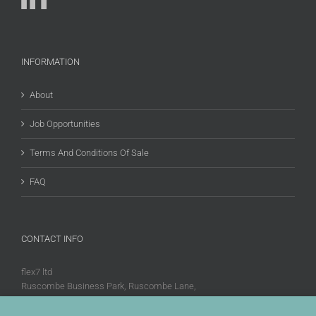
INFORMATION
About
Job Opportunities
Terms And Conditions Of Sale
FAQ
CONTACT INFO
flex7 ltd
Ruscombe Business Park, Ruscombe Lane,
Twyford, Berks, RG10 9JW