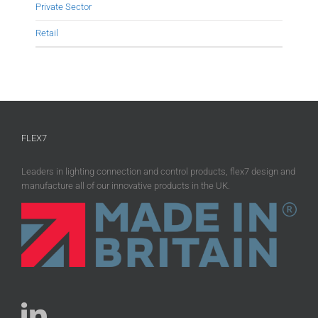
Private Sector
Retail
FLEX7
Leaders in lighting connection and control products, flex7 design and
manufacture all of our innovative products in the UK.