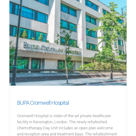
BUPA Cromwell Hospital
Cromwell Hospital is state-of-the-art private healthcare
facility in Kensington, London. The newly refurbished
Chemotherapy Day Unit includes an open plan welcome
and reception area and treatment bays. The refurbishment