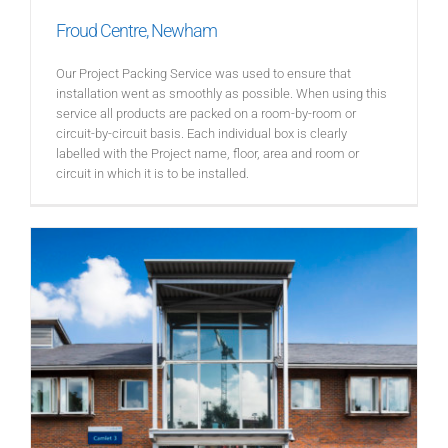
Froud Centre, Newham
Our Project Packing Service was used to ensure that
installation went as smoothly as possible. When using this
service all products are packed on a room-by-room or
circuit-by-circuit basis. Each individual box is clearly
labelled with the Project name, floor, area and room or
circuit in which it is to be installed.