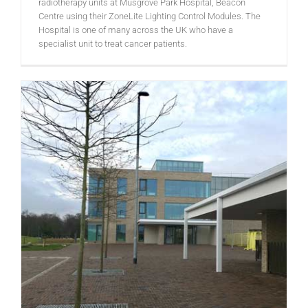
radiotherapy units at Musgrove Park Hospital, Beacon
Centre using their ZoneLite Lighting Control Modules. The
Hospital is one of many across the UK who have a
specialist unit to treat cancer patients.