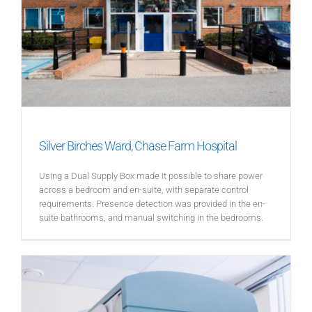
Silver Birches Ward, Chase Farm Hospital
Using a Dual Supply Box made it possible to share power
across a bedroom and en-suite, with separate control
requirements. Presence detection was provided in the en-
suite bathrooms, and manual switching in the bedrooms.