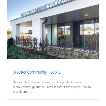
Bicester Community Hospital
flex7 lighting connection and control products were
installed throughout the £5m Bicester Community Hospital
Development.