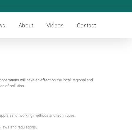
ws
About
Videos
Contact
operations will have an effect on the local, regional and
n of pollution.
eappraisal of working methods and techniques.
e laws and regulations.