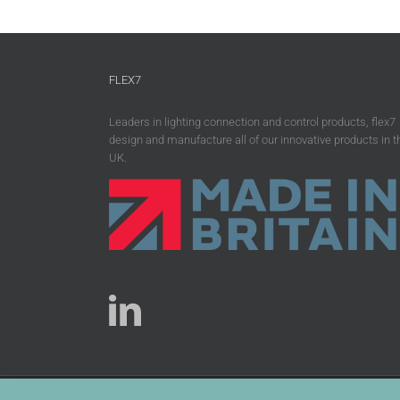
FLEX7
Leaders in lighting connection and control products, flex7
design and manufacture all of our innovative products in t
UK.