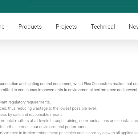
me
Products
Projects
Technical
Ne
connection and lighting control equipment, we at Flex Connectors realise that our 
committed to continuous improvements in environmental performance and preventio
evant regulatory requirements.
es, thus reducing wastage to the lowest possible level.
iness by safe and responsible means.
mental matters at all levels through training, communications and constant r
 to further increase our environmental performance.
erformance in implementing these principles and in complying with all applicabl