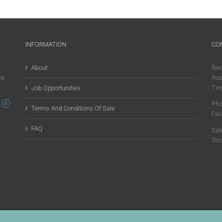
INFORMATION
CO
About
flex
he
Rus
Twy
Job Opportunities
Pho
Terms And Conditions Of Sale
Fax
FAQ
Sal
Tec