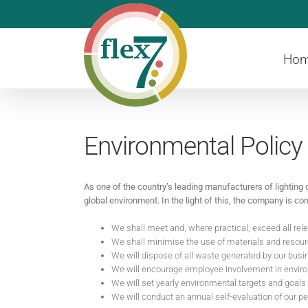
Skip
to
content
Ho
Environmental Policy
As one of the country’s leading manufacturers of lighting 
global environment. In the light of this, the company is 
We shall meet and, where practical, exceed all rel
We shall minimise the use of materials and resourc
We will dispose of all waste generated by our bus
We will encourage employee involvement in environ
We will set yearly environmental targets and goals
We will conduct an annual self-evaluation of our p