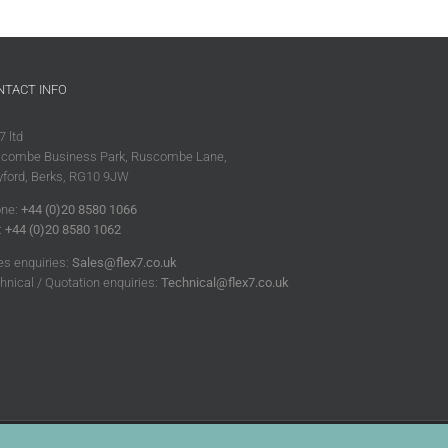
NTACT INFO
7 ltd
combe Business Park, Ruscombe Lane,
ford, Berks, RG10 9JW
ne:
+44 (0)20 8580 1066
:
+44 (0)20 8580 1062
es enquiries:
Sales@flex7.co.uk
hnical / Quotation enquiries:
Technical@flex7.co.uk