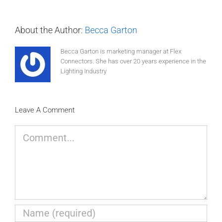
About the Author:
Becca Garton
Becca Garton is marketing manager at Flex
Connectors. She has over 20 years experience in the
Lighting Industry
Leave A Comment
Comment