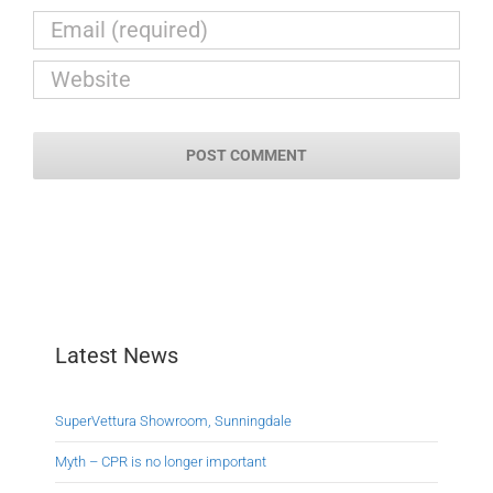
Latest News
SuperVettura Showroom, Sunningdale
Myth – CPR is no longer important