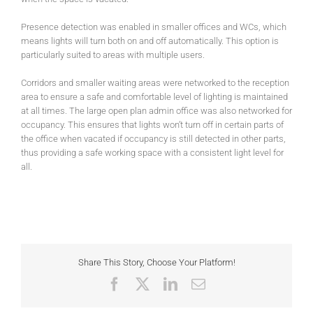
Presence detection was enabled in smaller offices and WCs, which
means lights will turn both on and off automatically. This option is
particularly suited to areas with multiple users.
Corridors and smaller waiting areas were networked to the reception
area to ensure a safe and comfortable level of lighting is maintained
at all times. The large open plan admin office was also networked for
occupancy. This ensures that lights won’t turn off in certain parts of
the office when vacated if occupancy is still detected in other parts,
thus providing a safe working space with a consistent light level for
all.
Share This Story, Choose Your Platform!
Facebook
X
LinkedIn
Email