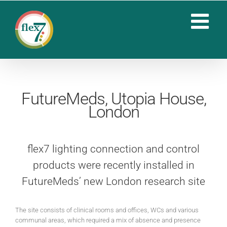
Skip
to
content
FutureMeds, Utopia House,
London
flex7 lighting connection and control
products were recently installed in
FutureMeds’ new London research site
The site consists of clinical rooms and offices, WCs and various
communal areas, which required a mix of absence and presence