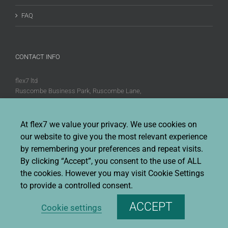
FAQ
CONTACT INFO
flex7 ltd
Ruscombe Business Park, Ruscombe Lane,
Twyford, Berks, RG10 9JW
Phone:
+44 (0)20 8580 1066
At flex7 we value your privacy. We use cookies on
Fax:
+44 (0)20 8580 1062
our website to give you the most relevant experience
Sales enquiries:
Sales@flex7.co.uk
by remembering your preferences and repeat visits.
Technical / Quotation enquiries:
Technical@flex7.co.uk
By clicking “Accept”, you consent to the use of ALL
the cookies. However you may visit Cookie Settings
to provide a controlled consent.
ACCEPT
Cookie settings
Copyright 2026 flex7 | All Rights Reserved |
Privacy Policy
|
Terms &