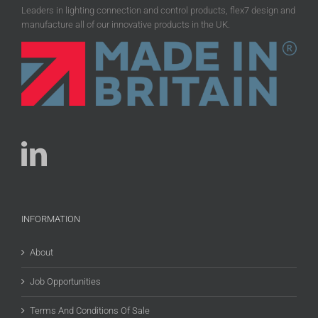
Leaders in lighting connection and control products, flex7 design and
manufacture all of our innovative products in the UK.
INFORMATION
About
Job Opportunities
Terms And Conditions Of Sale