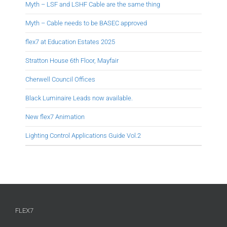
Myth – LSF and LSHF Cable are the same thing
Myth – Cable needs to be BASEC approved
flex7 at Education Estates 2025
Stratton House 6th Floor, Mayfair
Cherwell Council Offices
Black Luminaire Leads now available.
New flex7 Animation
Lighting Control Applications Guide Vol.2
FLEX7