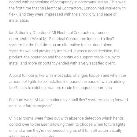
control with networking of occupancy in communal areas. This was
the first time that MI Electrical Contractors, London had worked with
flex7, and they were impressed with the simplicity and ease of
installation.
Ian Schooley, Director of MI Electrical Contractors, London
commented ‘We at M.I Electrical Contractors installed a flex7
system for the first time as an alternative to the stand-alone
systems we had previously installed. It was a good decision, the
product, the operation and the continued support made it a joy to
install and more importantly ended with a very satisfied client.
A point to note is like with most jobs, changes happen and when the
amount of lights to be installed increased the ease of which adding
flex7 units to existing masters made the upgrade seamless.
For sure we at M.I will continue to install flex7 systems going forward
on all our future projects“
Clinical rooms were fitted out with absence detection which hands
control over to the user, allowing them to choose when to turn lights
on, and when they’re not needed. Lights still turn off automatically
when the space is vacated.