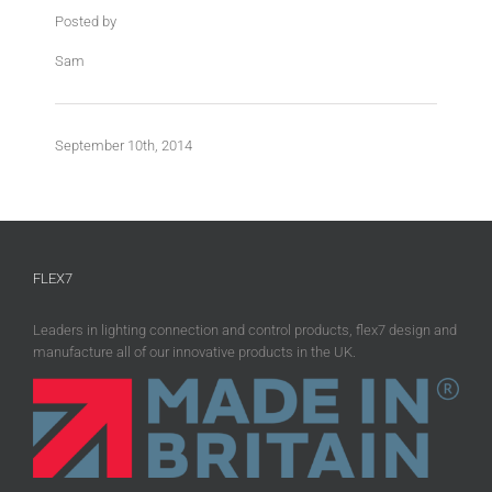
Posted by
Sam
September 10th, 2014
FLEX7
Leaders in lighting connection and control products, flex7 design and
manufacture all of our innovative products in the UK.