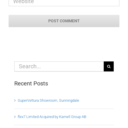
Search
for:
Recent Posts
SuperVettura Showroom, Sunningdale
flex7 Limited Acquired by Karnell Group AB