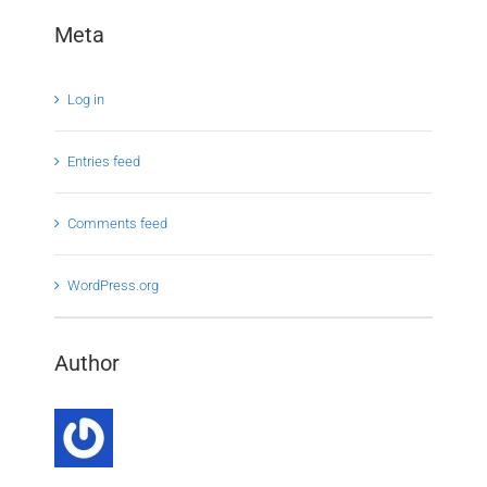
Meta
Log in
Entries feed
Comments feed
WordPress.org
Author