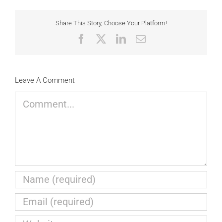
Share This Story, Choose Your Platform!
Facebook
X
LinkedIn
Email
Leave A Comment
Comment