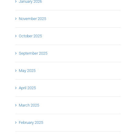
January 2026
November 2025
October 2025
September 2025
May 2025
April 2025
March 2025
February 2025