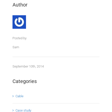
Author
Posted by
Sam
September 10th, 2014
Categories
Cable
Case study