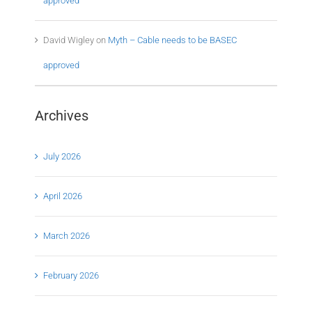
approved
David Wigley
on
Myth – Cable needs to be BASEC
approved
Archives
July 2026
April 2026
March 2026
February 2026