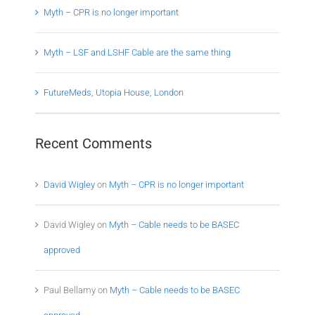
Myth – CPR is no longer important
Myth – LSF and LSHF Cable are the same thing
FutureMeds, Utopia House, London
Recent Comments
David Wigley
on
Myth – CPR is no longer important
David Wigley
on
Myth – Cable needs to be BASEC
approved
Paul Bellamy
on
Myth – Cable needs to be BASEC