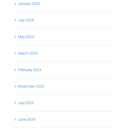
January 2025
July 2024
May 2024
March 2024
February 2024
November 2023
July 2023
June 2023