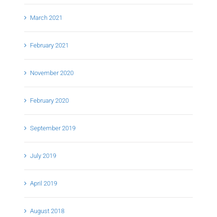
March 2021
February 2021
November 2020
February 2020
September 2019
July 2019
April 2019
August 2018