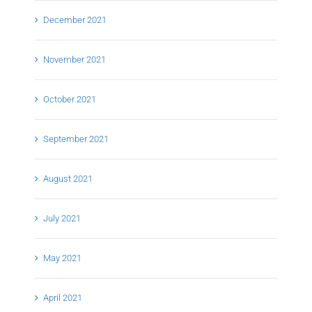
December 2021
November 2021
October 2021
September 2021
August 2021
July 2021
May 2021
April 2021