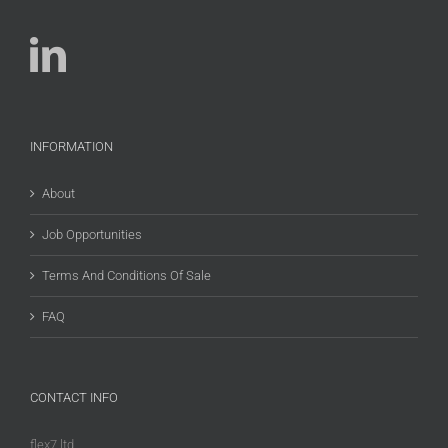
INFORMATION
About
Job Opportunities
Terms And Conditions Of Sale
FAQ
CONTACT INFO
flex7 ltd