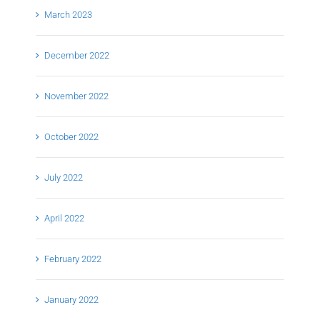
March 2023
December 2022
November 2022
October 2022
July 2022
April 2022
February 2022
January 2022