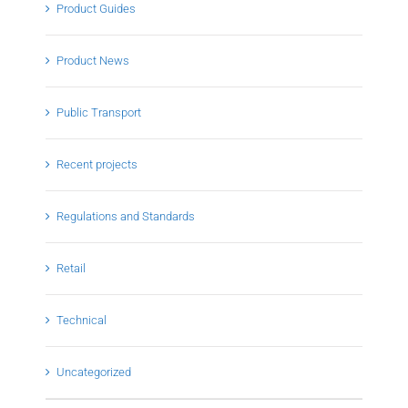
Product Guides
Product News
Public Transport
Recent projects
Regulations and Standards
Retail
Technical
Uncategorized