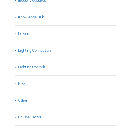
Industry Updates
Knowledge Hub
Leisure
Lighting Connection
Lighting Controls
News
Other
Private Sector