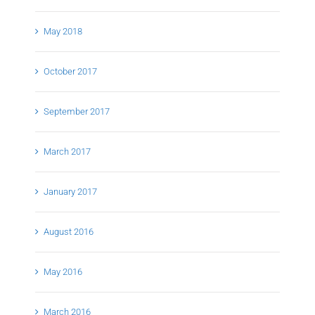
May 2018
October 2017
September 2017
March 2017
January 2017
August 2016
May 2016
March 2016