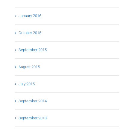
January 2016
October 2015
September 2015
August 2015
July 2015
September 2014
September 2013