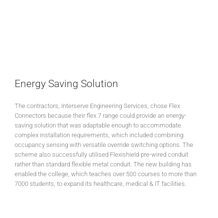
Energy Saving Solution
The contractors, Interserve Engineering Services, chose Flex
Connectors because their flex 7 range could provide an energy-
saving solution that was adaptable enough to accommodate
complex installation requirements, which included combining
occupancy sensing with versatile override switching options. The
scheme also successfully utilised Flexishield pre-wired conduit
rather than standard flexible metal conduit. The new building has
enabled the college, which teaches over 500 courses to more than
7000 students, to expand its healthcare, medical & IT facilities.