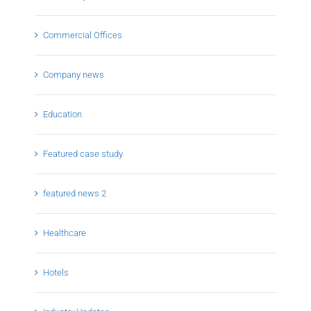
Commercial Offices
Company news
Education
Featured case study
featured news 2
Healthcare
Hotels