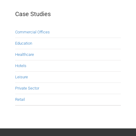
Case Studies
Commercial Offices
Education
Healthcare
Hotels
Leisure
Private Sector
Retail