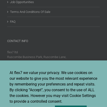
Job Opportunities
Terms And Conditions Of Sale
FAQ
CONTACT INFO
flex7 ltd
Ruscombe Business Park, Ruscombe Lane,
Twyford, Berks, RG10 9JW
Phone:
+44 (0)20 8580 1066
At flex7 we value your privacy. We use cookies on
Fax:
+44 (0)20 8580 1062
our website to give you the most relevant experience
Sales enquiries:
Sales@flex7.co.uk
by remembering your preferences and repeat visits.
Technical / Quotation enquiries:
Technical@flex7.co.uk
By clicking “Accept”, you consent to the use of ALL
the cookies. However you may visit Cookie Settings
to provide a controlled consent.