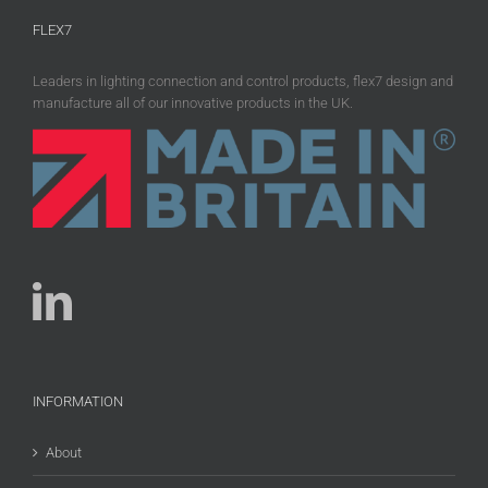
FLEX7
Leaders in lighting connection and control products, flex7 design and
manufacture all of our innovative products in the UK.
INFORMATION
About