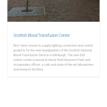
Scottish Blood Transfusion Centre
flex7 were chosen to supply lighting connection and control
products for the new headquarters of the Scottish National
Blood Transfusion Service in Edinburgh. The new £33
million centre is based at Heriot-Watt Research Park, and
incorporates offices, a cafe and state-of-the-art laboratories
and research facilities.