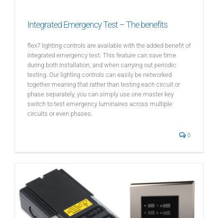
Integrated Emergency Test – The benefits
flex7 lighting controls are available with the added benefit of
integrated emergency test. This feature can save time
during both installation, and when carrying out periodic
testing. Our lighting controls can easily be networked
together meaning that rather than testing each circuit or
phase separately, you can simply use one master key
switch to test emergency luminaires across multiple
circuits or even phases.
0