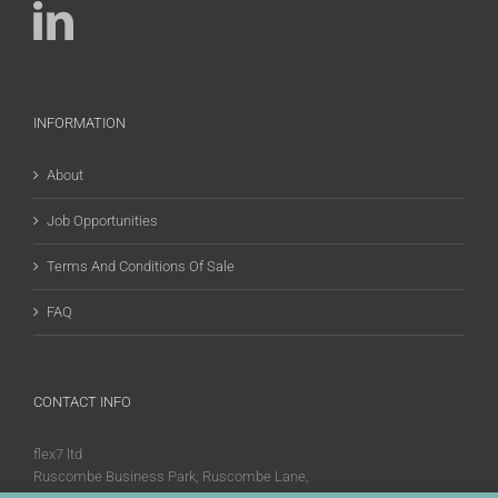
INFORMATION
About
Job Opportunities
Terms And Conditions Of Sale
FAQ
CONTACT INFO
flex7 ltd
Ruscombe Business Park, Ruscombe Lane,