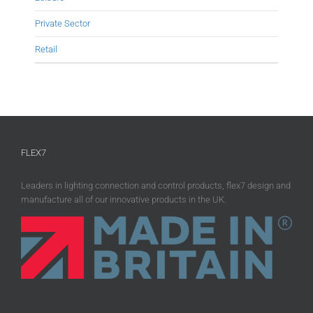
Private Sector
Retail
FLEX7
Leaders in lighting connection and control products, flex7 design and
manufacture all of our innovative products in the UK.