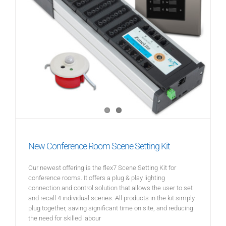
New Conference Room Scene Setting Kit
Our newest offering is the flex7 Scene Setting Kit for
conference rooms. It offers a plug & play lighting
connection and control solution that allows the user to set
and recall 4 individual scenes. All products in the kit simply
plug together, saving significant time on site, and reducing
the need for skilled labour