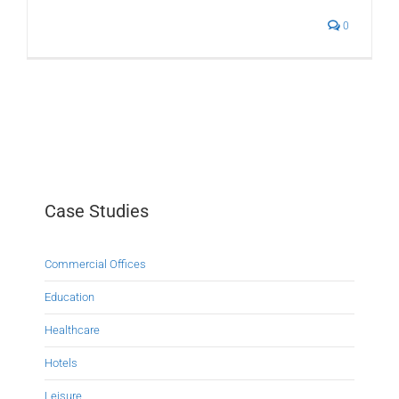
0
Case Studies
Commercial Offices
Education
Healthcare
Hotels
Leisure