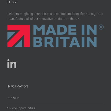
FLEX7
Leaders in lighting connection and control products, flex7 design and
manufacture all of our innovative products in the UK.
INFORMATION
About
Job Opportunities