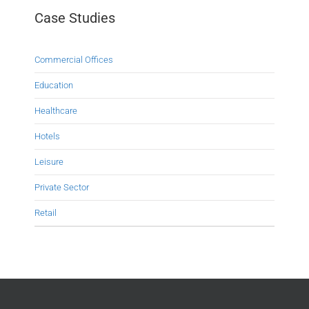
Case Studies
Commercial Offices
Education
Healthcare
Hotels
Leisure
Private Sector
Retail