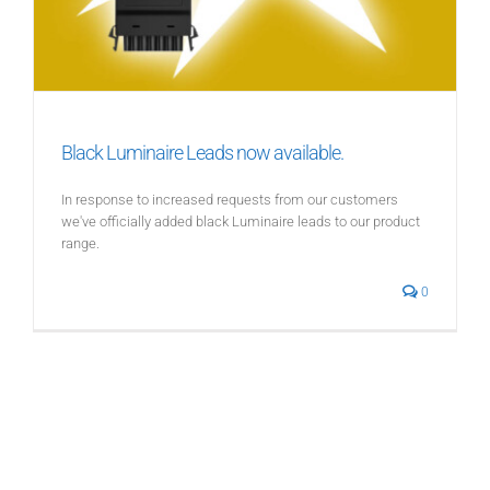
Black Luminaire Leads now available.
In response to increased requests from our customers
we've officially added black Luminaire leads to our product
range.
0