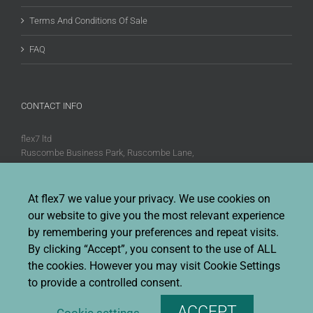
Terms And Conditions Of Sale
FAQ
CONTACT INFO
flex7 ltd
Ruscombe Business Park, Ruscombe Lane,
Twyford, Berks, RG10 9JW
Phone:
+44 (0)20 8580 1066
At flex7 we value your privacy. We use cookies on
Fax:
+44 (0)20 8580 1062
our website to give you the most relevant experience
Sales enquiries:
Sales@flex7.co.uk
by remembering your preferences and repeat visits.
Technical / Quotation enquiries:
Technical@flex7.co.uk
By clicking “Accept”, you consent to the use of ALL
the cookies. However you may visit Cookie Settings
to provide a controlled consent.
ACCEPT