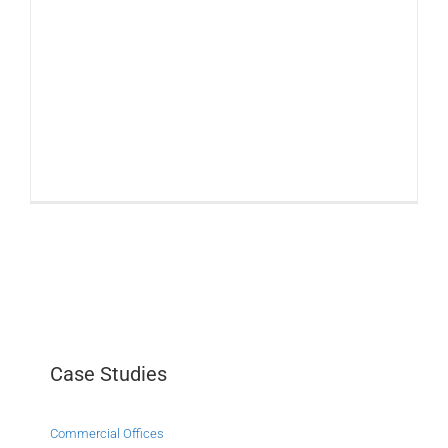
Case Studies
Commercial Offices