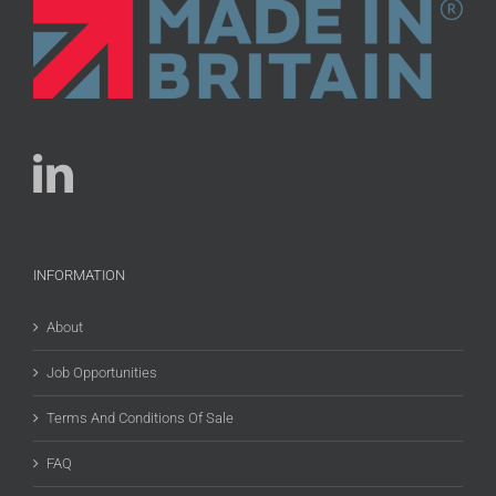
INFORMATION
About
Job Opportunities
Terms And Conditions Of Sale
FAQ