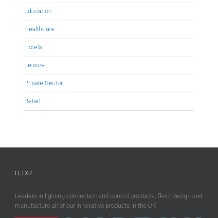
Education
Healthcare
Hotels
Leisure
Private Sector
Retail
FLEX7
Leaders in lighting connection and control products, flex7 design and
manufacture all of our innovative products in the UK.