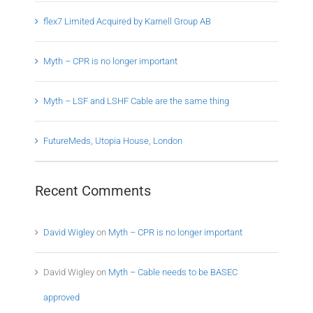
flex7 Limited Acquired by Karnell Group AB
Myth – CPR is no longer important
Myth – LSF and LSHF Cable are the same thing
FutureMeds, Utopia House, London
Recent Comments
David Wigley
on
Myth – CPR is no longer important
David Wigley
on
Myth – Cable needs to be BASEC
approved