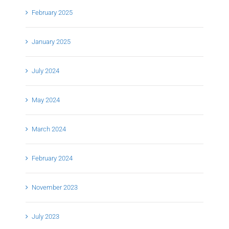
February 2025
January 2025
July 2024
May 2024
March 2024
February 2024
November 2023
July 2023