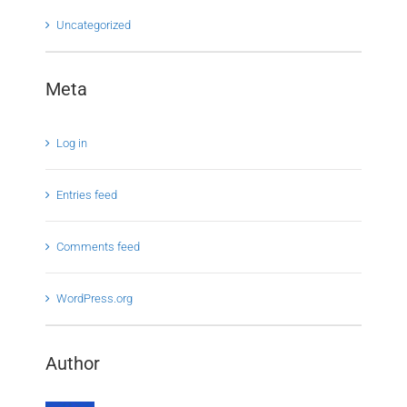
Uncategorized
Meta
Log in
Entries feed
Comments feed
WordPress.org
Author