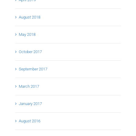
August 2018
May 2018
October 2017
September 2017
March 2017
January 2017
August 2016