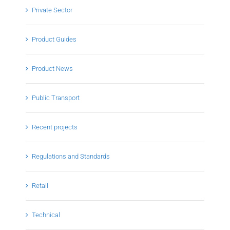
Private Sector
Product Guides
Product News
Public Transport
Recent projects
Regulations and Standards
Retail
Technical