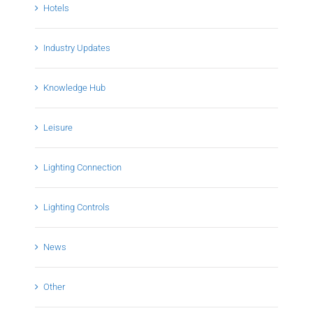
Hotels
Industry Updates
Knowledge Hub
Leisure
Lighting Connection
Lighting Controls
News
Other