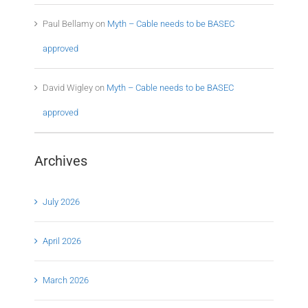
Paul Bellamy
on
Myth – Cable needs to be BASEC
approved
David Wigley
on
Myth – Cable needs to be BASEC
approved
Archives
July 2026
April 2026
March 2026