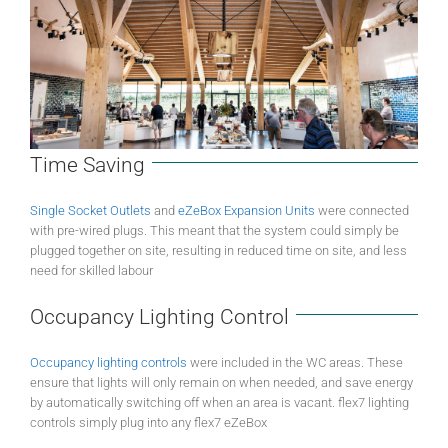
Time Saving
Single Socket Outlets
and
eZeBox Expansion Units
were connected
with pre-wired plugs. This meant that the system could simply be
plugged together on site, resulting in reduced time on site, and less
need for skilled labour
Occupancy Lighting Control
Occupancy lighting controls
were included in the WC areas. These
ensure that lights will only remain on when needed, and save energy
by automatically switching off when an area is vacant. flex7 lighting
controls simply plug into any flex7 eZeBox