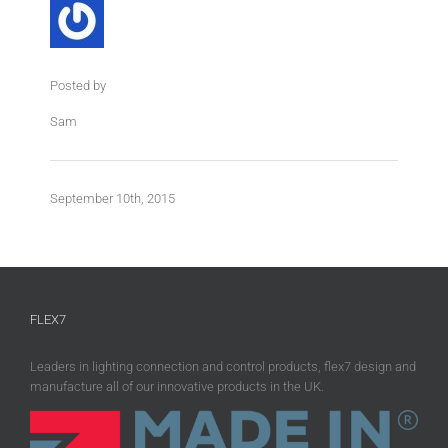
Posted by
Sam
September 10th, 2015
FLEX7
Leaders in lighting connection and control products, flex7 design and
manufacture all of our innovative products in the UK.