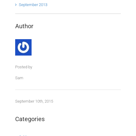
September 2013
Author
Posted by
Sam
September 10th, 2015
Categories