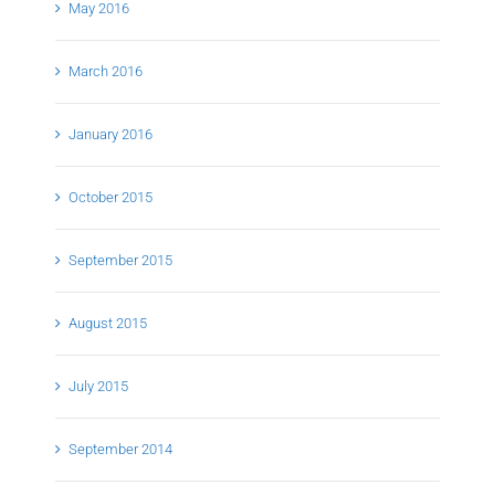
May 2016
March 2016
January 2016
October 2015
September 2015
August 2015
July 2015
September 2014