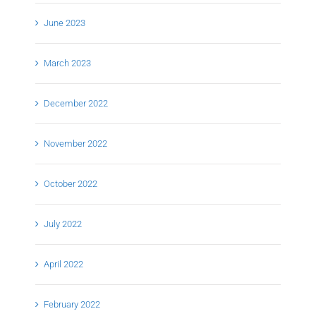
June 2023
March 2023
December 2022
November 2022
October 2022
July 2022
April 2022
February 2022