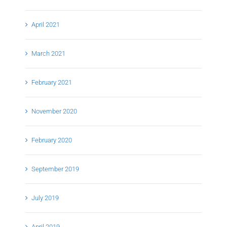
April 2021
March 2021
February 2021
November 2020
February 2020
September 2019
July 2019
April 2019