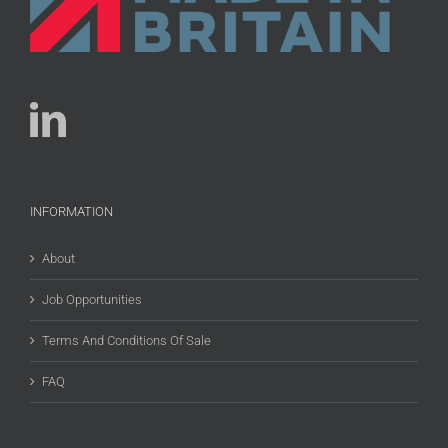
INFORMATION
About
Job Opportunities
Terms And Conditions Of Sale
FAQ