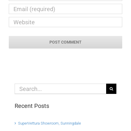
Search
for:
Recent Posts
SuperVettura Showroom, Sunningdale