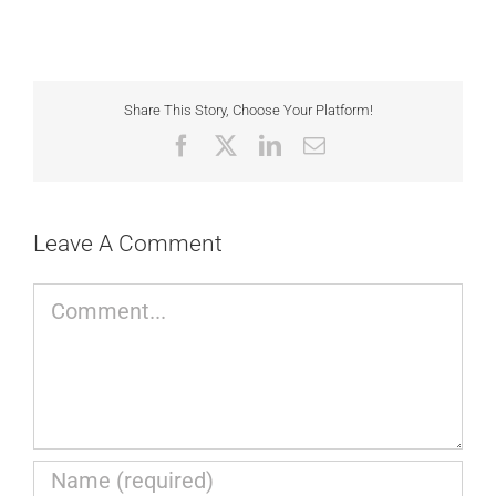
Share This Story, Choose Your Platform!
Facebook
X
LinkedIn
Email
Leave A Comment
Comment