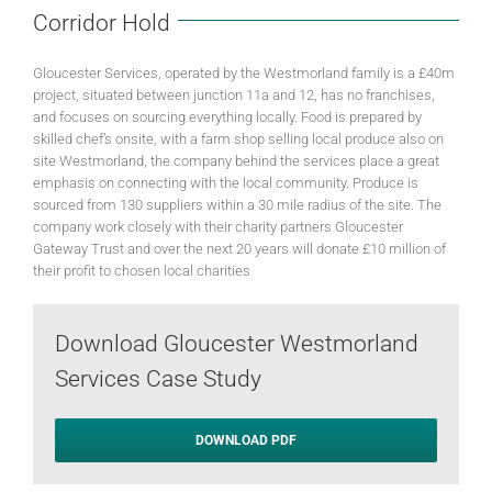
Corridor Hold
Gloucester Services, operated by the Westmorland family is a £40m
project, situated between junction 11a and 12, has no franchises,
and focuses on sourcing everything locally. Food is prepared by
skilled chef’s onsite, with a farm shop selling local produce also on
site Westmorland, the company behind the services place a great
emphasis on connecting with the local community. Produce is
sourced from 130 suppliers within a 30 mile radius of the site. The
company work closely with their charity partners Gloucester
Gateway Trust and over the next 20 years will donate £10 million of
their profit to chosen local charities
Download Gloucester Westmorland
Services Case Study
DOWNLOAD PDF