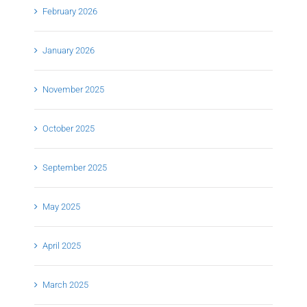
February 2026
January 2026
November 2025
October 2025
September 2025
May 2025
April 2025
March 2025