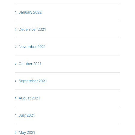
January 2022
December 2021
November 2021
October 2021
September 2021
August 2021
July 2021
May 2021