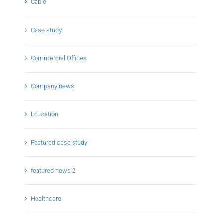
Cable
Case study
Commercial Offices
Company news
Education
Featured case study
featured news 2
Healthcare