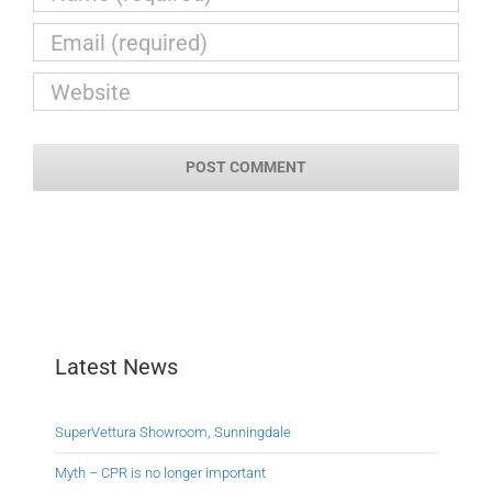
Latest News
SuperVettura Showroom, Sunningdale
Myth – CPR is no longer important