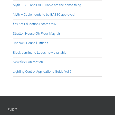
Myth – LSF and LSHF Cable are the same thing
Myth – Cable needs to be BASEC approved
flex7 at Education Estates 2025
Stratton House 6th Floor, Mayfair
Cherwell Council Offices
Black Luminaire Leads now available.
New flex7 Animation
Lighting Control Applications Guide Vol.2
FLEX7