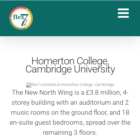
Skip
to
content
Homerton College,
Cambridge University
The New North Wing is a £3.8 million, 4-
storey building with an auditorium and 2
music rooms on the ground floor, and 18
en-suite guest bedrooms, spread over the
remaining 3 floors.