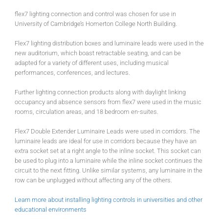
flex7 lighting connection and control was chosen for use in
University of Cambridge’s Homerton College North Building.
Flex7 lighting distribution boxes and luminaire leads were used in the
new auditorium, which boast retractable seating, and can be
adapted for a variety of different uses, including musical
performances, conferences, and lectures.
Further lighting connection products along with daylight linking
occupancy and absence sensors from flex7 were used in the music
rooms, circulation areas, and 18 bedroom en-suites.
Flex7 Double Extender Luminaire Leads were used in corridors. The
luminaire leads are ideal for use in corridors because they have an
extra socket set at a right angle to the inline socket. This socket can
be used to plug into a luminaire while the inline socket continues the
circuit to the next fitting. Unlike similar systems, any luminaire in the
row can be unplugged without affecting any of the others.
Learn more about installing lighting controls in universities and other
educational environments