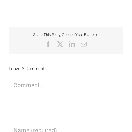
Share This Story, Choose Your Platform!
Facebook
X
LinkedIn
Email
Leave A Comment
Comment