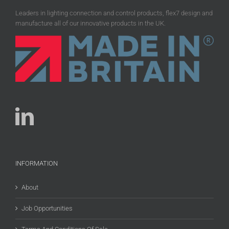
Leaders in lighting connection and control products, flex7 design and
manufacture all of our innovative products in the UK.
INFORMATION
About
Job Opportunities