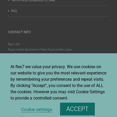
Terms And Conditions Of Sale
FAQ
CONTACT INFO
flex7 ltd
Ruscombe Business Park, Ruscombe Lane,
Twyford, Berks, RG10 9JW
Phone:
+44 (0)20 8580 1066
At flex7 we value your privacy. We use cookies on
Fax:
+44 (0)20 8580 1062
our website to give you the most relevant experience
Sales enquiries:
Sales@flex7.co.uk
by remembering your preferences and repeat visits.
Technical / Quotation enquiries:
Technical@flex7.co.uk
By clicking “Accept”, you consent to the use of ALL
the cookies. However you may visit Cookie Settings
to provide a controlled consent.
ACCEPT
Cookie settings
Copyright 2026 flex7 | All Rights Reserved |
Privacy Policy
|
Terms &