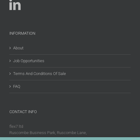
INFORMATION
About
Job Opportunities
Terms And Conditions Of Sale
FAQ
CONTACT INFO
flex7 ltd
Ruscombe Business Park, Ruscombe Lane,
Twyford, Berks, RG10 9JW