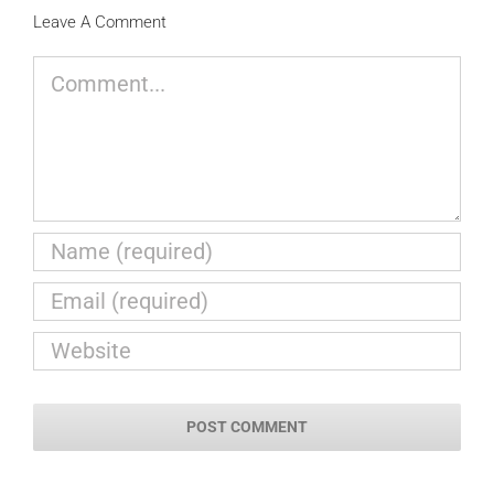
Leave A Comment
Comment