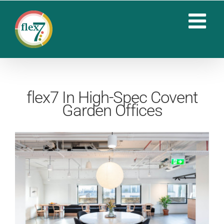
Skip
to
content
flex7 In High-Spec Covent
Garden Offices