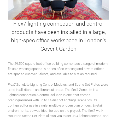
Flex7 lighting connection and control
products have been installed in a large,
high-spec office workspace in London’s
Covent Garden
The 29,500 square foot office building comprises a range of modern,
flexible working spaces. A series of co-working and private offices
are spaced out over 5 floors, and available to hire as required.
Flex7 ZoneLite Lighting Control Modules, and Scene Set Plates were
used in all kitchen and breakout areas. The flex7 ZoneLite is a
lighting connection & control solution in one, that comes
preprogrammed with up to 14 distinct lightings scenarios. It’s
configured for use in single, multiple or open plan offices, & retail
environments, so was ideal for use on the project. The flex7 wall-
mounted Scene Set Plate allows you to set up 4 lighting scenes, and