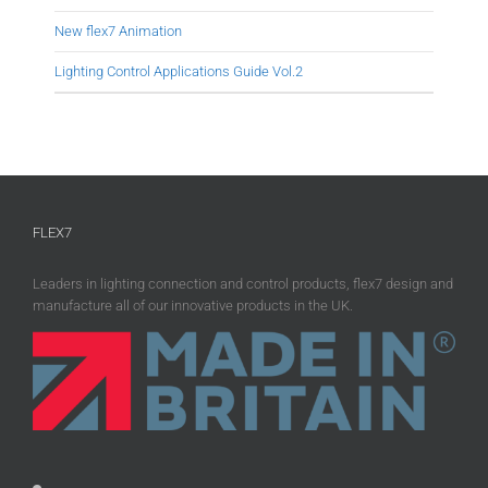
New flex7 Animation
Lighting Control Applications Guide Vol.2
FLEX7
Leaders in lighting connection and control products, flex7 design and
manufacture all of our innovative products in the UK.