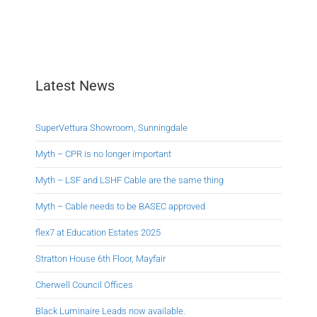
Latest News
SuperVettura Showroom, Sunningdale
Myth – CPR is no longer important
Myth – LSF and LSHF Cable are the same thing
Myth – Cable needs to be BASEC approved
flex7 at Education Estates 2025
Stratton House 6th Floor, Mayfair
Cherwell Council Offices
Black Luminaire Leads now available.