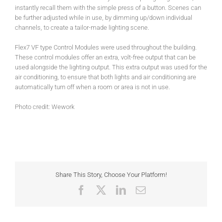
instantly recall them with the simple press of a button. Scenes can
be further adjusted while in use, by dimming up/down individual
channels, to create a tailor-made lighting scene.
Flex7 VF type Control Modules were used throughout the building.
These control modules offer an extra, volt-free output that can be
used alongside the lighting output. This extra output was used for the
air conditioning, to ensure that both lights and air conditioning are
automatically turn off when a room or area is not in use.
Photo credit: Wework
Share This Story, Choose Your Platform!
Facebook
X
LinkedIn
Email