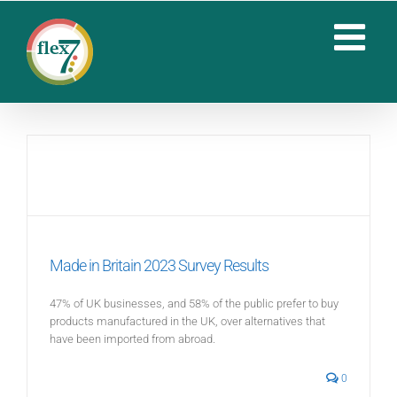
Skip
to
content
Made in Britain 2023 Survey Results
47% of UK businesses, and 58% of the public prefer to buy
products manufactured in the UK, over alternatives that
have been imported from abroad.
0