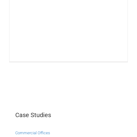
Case Studies
Commercial Offices