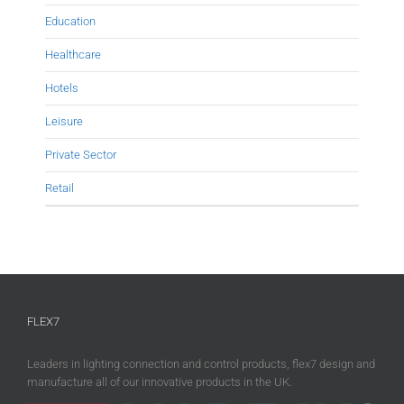
Education
Healthcare
Hotels
Leisure
Private Sector
Retail
FLEX7
Leaders in lighting connection and control products, flex7 design and
manufacture all of our innovative products in the UK.