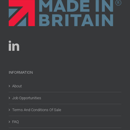
INFORMATION
About
Job Opportunities
Terms And Conditions Of Sale
FAQ