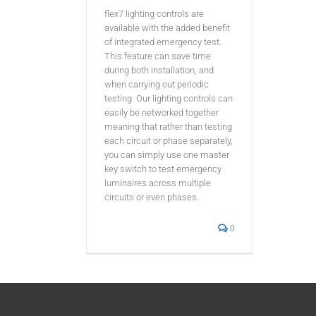
flex7 lighting controls are
available with the added benefit
of integrated emergency test.
This feature can save time
during both installation, and
when carrying out periodic
testing. Our lighting controls can
easily be networked together
meaning that rather than testing
each circuit or phase separately,
you can simply use one master
key switch to test emergency
luminaires across multiple
circuits or even phases.
0