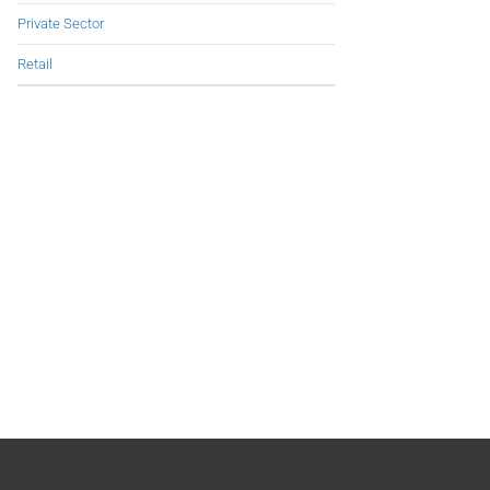
Private Sector
Retail