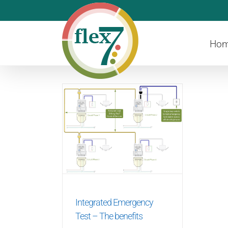
Skip
to
content
Ho
Integrated Emergency
Test – The benefits