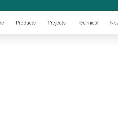
me
Products
Projects
Technical
Ne