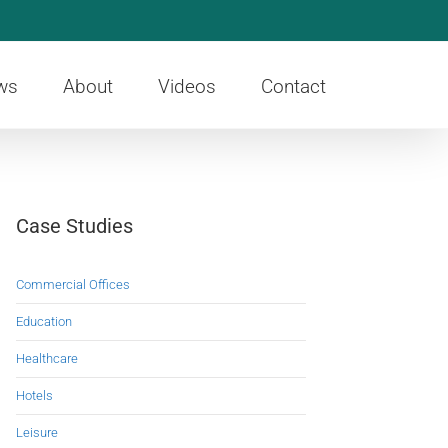
ws
About
Videos
Contact
Case Studies
Commercial Offices
Education
Healthcare
Hotels
Leisure