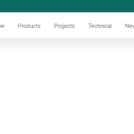
me
Products
Projects
Technical
Ne