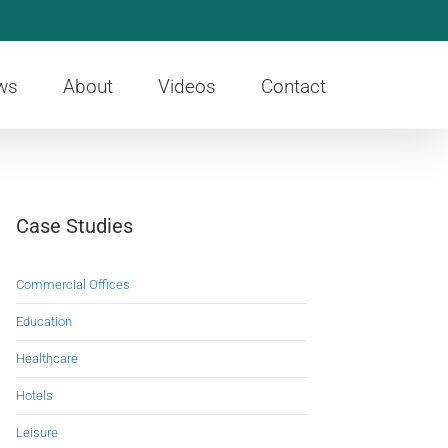
ws
About
Videos
Contact
Case Studies
Commercial Offices
Education
Healthcare
Hotels
Leisure