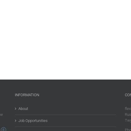
INFORMATION
CO
About
flex
he
Rus
Twy
Job Opportunities
Pho