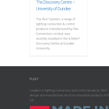
The Discovery Centre –
University of Dundee
The flex7 System, a range of
lighting connection & control
products manufactured by Flex
Connectors Limited, was
recently installed in the 4,530m²
Discovery Centre at Dundee
University.
FLEX7
Leaders in lighting connection and control products, flex7
design and manufacture all of our innovative products in t
UK.