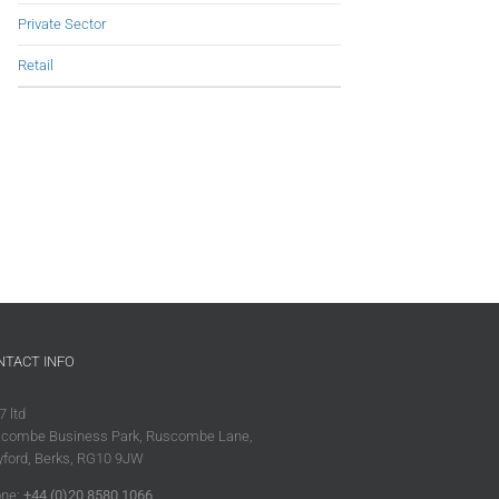
Private Sector
Retail
NTACT INFO
7 ltd
combe Business Park, Ruscombe Lane,
ford, Berks, RG10 9JW
ne:
+44 (0)20 8580 1066