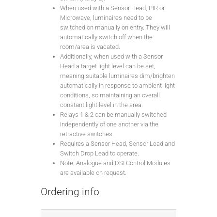
When used with a Sensor Head, PIR or
Microwave, luminaires need to be
switched on manually on entry. They will
automatically switch off when the
room/area is vacated.
Additionally, when used with a Sensor
Head a target light level can be set,
meaning suitable luminaires dim/brighten
automatically in response to ambient light
conditions, so maintaining an overall
constant light level in the area.
Relays 1 & 2 can be manually switched
independently of one another via the
retractive switches.
Requires a Sensor Head, Sensor Lead and
Switch Drop Lead to operate.
Note: Analogue and DSI Control Modules
are available on request.
Ordering info