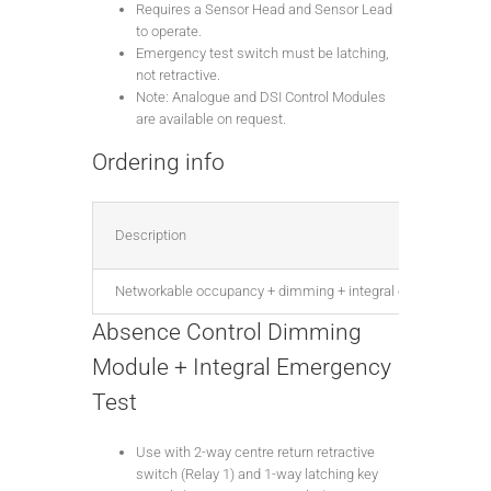
Requires a Sensor Head and Sensor Lead
to operate.
Emergency test switch must be latching,
not retractive.
Note: Analogue and DSI Control Modules
are available on request.
Ordering info
Description
Networkable occupancy + dimming + integral emergency test
Absence Control Dimming
Module + Integral Emergency
Test
Use with 2-way centre return retractive
switch (Relay 1) and 1-way latching key