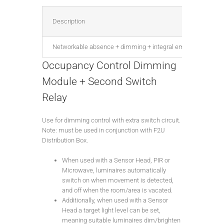
Description
Networkable absence + dimming + integral emergency test, DA
Occupancy Control Dimming
Module + Second Switch
Relay
Use for dimming control with extra switch circuit.
Note: must be used in conjunction with F2U
Distribution Box.
When used with a Sensor Head, PIR or
Microwave, luminaires automatically
switch on when movement is detected,
and off when the room/area is vacated.
Additionally, when used with a Sensor
Head a target light level can be set,
meaning suitable luminaires dim/brighten