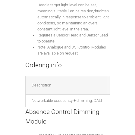
Head a target light level can be set,
meaning suitable luminaires dim/brighten
automatically in response to ambient light
conditions, so maintaining an overall
constant light level in the area.
Requires a Sensor Head and Sensor Lead
to operate.
Note: Analogue and DSI Control Modules
are available on request.
Ordering info
Description
Part no.
Networkable occupancy + dimming, DALI
FNC4000X
Absence Control Dimming
Module