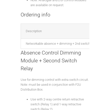
Note: Analogue and DSI Control Modules
are available on request.
Ordering info
Description
Networkable absence + dimming + 2nd switch relay, DALI, for 
Absence Control Dimming
Module + Second Switch
Relay
Use for dimming control with extra switch circuit.
Note: must be used in conjunction with F2U
Distribution Box.
Use with 2-way centre return retractive
switch (Relay 1) and 1-way retractive
switch (Relay 2).