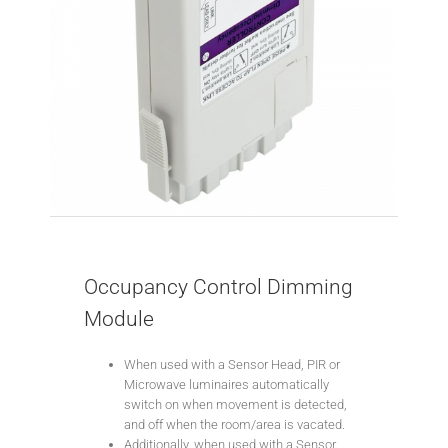
Occupancy Control Dimming
Module
When used with a Sensor Head, PIR or
Microwave luminaires automatically
switch on when movement is detected,
and off when the room/area is vacated.
Additionally, when used with a Sensor