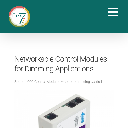
Skip
to
content
Networkable Control Modules
for Dimming Applications
Series 4000 Control Modules - use for dimming control