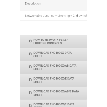
Description
Networkable absence + dimming + 2nd switch relay, DALI, for
HOW TO NETWORK FLEX7
LIGHTING CONTROLS
DOWNLOAD FNC4000X DATA
SHEET
DOWNLOAD FNC4000X/AB DATA
SHEET
DOWNLOAD FNC4000X/E DATA
SHEET
DOWNLOAD FNC4000X/AB/E DATA
SHEET
DOWNLOAD FNC4000X/2 DATA