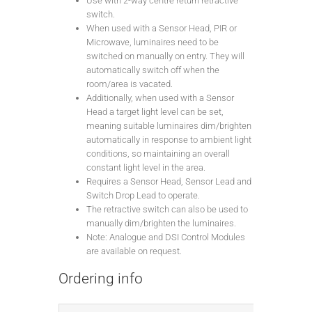
Use with 2-way centre return retractive
switch.
When used with a Sensor Head, PIR or
Microwave, luminaires need to be
switched on manually on entry. They will
automatically switch off when the
room/area is vacated.
Additionally, when used with a Sensor
Head a target light level can be set,
meaning suitable luminaires dim/brighten
automatically in response to ambient light
conditions, so maintaining an overall
constant light level in the area.
Requires a Sensor Head, Sensor Lead and
Switch Drop Lead to operate.
The retractive switch can also be used to
manually dim/brighten the luminaires.
Note: Analogue and DSI Control Modules
are available on request.
Ordering info