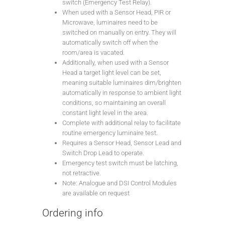
switch (Emergency Test Relay).
When used with a Sensor Head, PIR or
Microwave, luminaires need to be
switched on manually on entry. They will
automatically switch off when the
room/area is vacated.
Additionally, when used with a Sensor
Head a target light level can be set,
meaning suitable luminaires dim/brighten
automatically in response to ambient light
conditions, so maintaining an overall
constant light level in the area.
Complete with additional relay to facilitate
routine emergency luminaire test.
Requires a Sensor Head, Sensor Lead and
Switch Drop Lead to operate.
Emergency test switch must be latching,
not retractive.
Note: Analogue and DSI Control Modules
are available on request
Ordering info