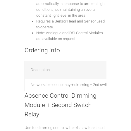
automatically in response to ambient light
conditions, so maintaining an overall
constant light level in the area.
Requires a Sensor Head and Sensor Lead
to operate.
Note: Analogue and DSI Control Modules
are available on request.
Ordering info
Description
Networkable occupancy + dimming + 2nd switch relay, DALI
Absence Control Dimming
Module + Second Switch
Relay
Use for dimming control with extra switch circuit.