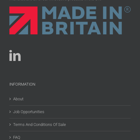
INFORMATION
About
Job Opportunities
Terms And Conditions Of Sale
FAQ