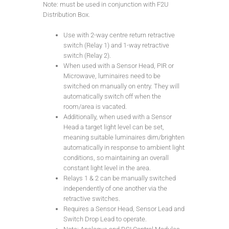
Note: must be used in conjunction with F2U
Distribution Box.
Use with 2-way centre return retractive
switch (Relay 1) and 1-way retractive
switch (Relay 2).
When used with a Sensor Head, PIR or
Microwave, luminaires need to be
switched on manually on entry. They will
automatically switch off when the
room/area is vacated.
Additionally, when used with a Sensor
Head a target light level can be set,
meaning suitable luminaires dim/brighten
automatically in response to ambient light
conditions, so maintaining an overall
constant light level in the area.
Relays 1 & 2 can be manually switched
independently of one another via the
retractive switches.
Requires a Sensor Head, Sensor Lead and
Switch Drop Lead to operate.