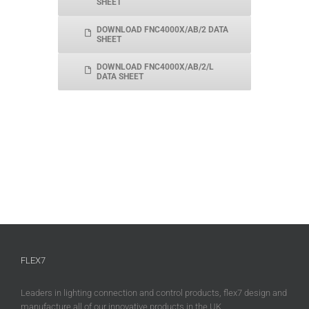
SHEET
DOWNLOAD FNC4000X/AB/2 DATA
SHEET
DOWNLOAD FNC4000X/AB/2/L
DATA SHEET
FLEX7
Leaders in lighting connection and control products, flex7 design and
manufacture all of our innovative products in the UK.