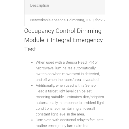
Description
Networkable absence + dimming, DALI, for 2-way centre-retur
Occupancy Control Dimming
Module + Integral Emergency
Test
When used with a Sensor Head, PIR or
Microwave, luminaires automatically
switch on when movement is detected,
and off when the room/area is vacated.
Additionally, when used with a Sensor
Head a target light level can be set,
meaning suitable luminaires dim/brighten
automatically in response to ambient light
conditions, so maintaining an overall
constant light level in the area.
Complete with additional relay to facilitate
routine emergency luminaire test.