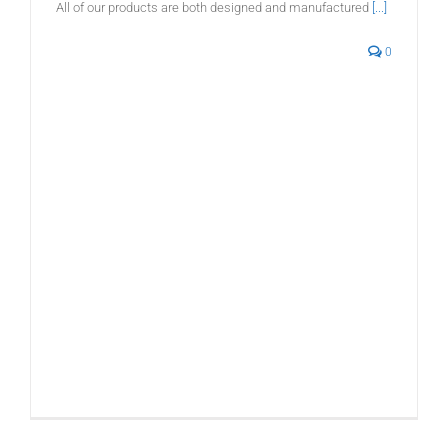
All of our products are both designed and manufactured
[...]
0