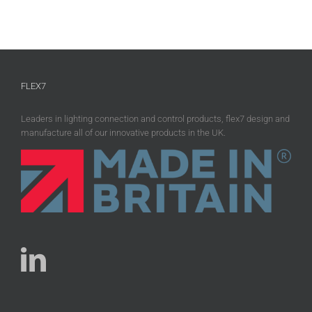
FLEX7
Leaders in lighting connection and control products, flex7 design and
manufacture all of our innovative products in the UK.