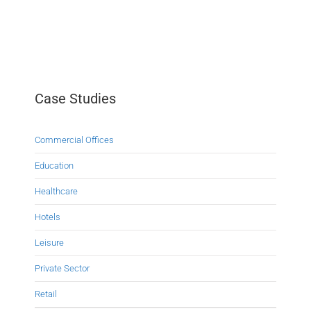
Case Studies
Commercial Offices
Education
Healthcare
Hotels
Leisure
Private Sector
Retail