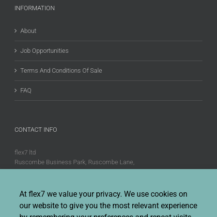
INFORMATION
About
Job Opportunities
Terms And Conditions Of Sale
FAQ
CONTACT INFO
flex7 ltd
Ruscombe Business Park, Ruscombe Lane,
Twyford, Berks, RG10 9JW
Phone:
+44 (0)20 8580 1066
At flex7 we value your privacy. We use cookies on
Fax:
+44 (0)20 8580 1062
our website to give you the most relevant experience
Sales enquiries:
Sales@flex7.co.uk