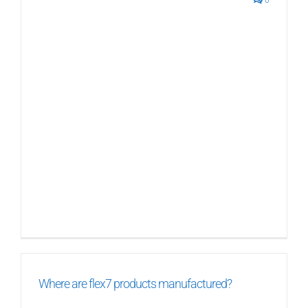
0
Where are flex7 products manufactured?