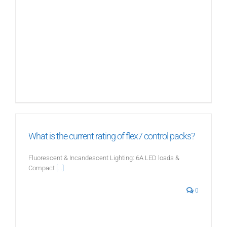
What is the current rating of flex7 control packs?
Fluorescent & Incandescent Lighting: 6A LED loads &
Compact
[...]
0