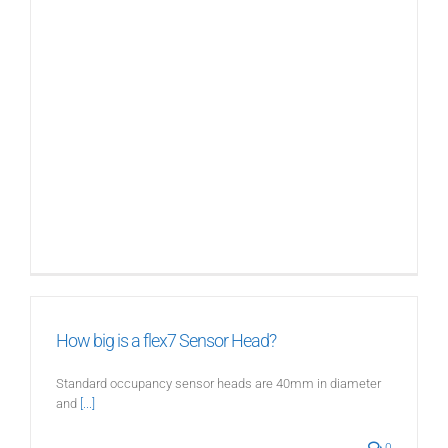
How big is a flex7 Sensor Head?
Standard occupancy sensor heads are 40mm in diameter
and
[...]