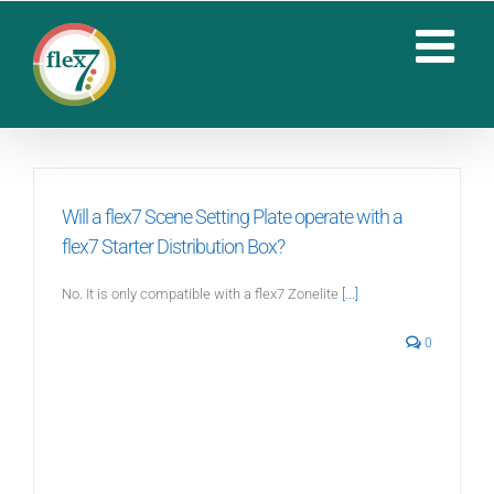
Skip
to
content
Will a flex7 Scene Setting Plate operate with a
flex7 Starter Distribution Box?
No. It is only compatible with a flex7 Zonelite
[...]
0