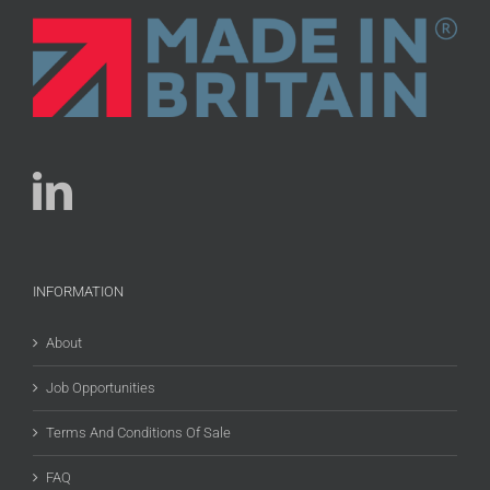
INFORMATION
About
Job Opportunities
Terms And Conditions Of Sale
FAQ