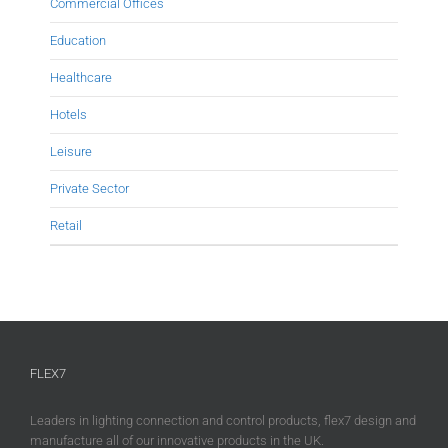
Commercial Offices
Education
Healthcare
Hotels
Leisure
Private Sector
Retail
FLEX7
Leaders in lighting connection and control products, flex7 design and
manufacture all of our innovative products in the UK.