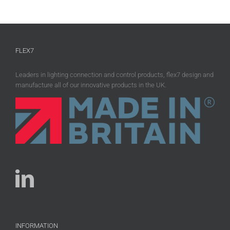
FLEX7
Leaders in lighting connection and control products, flex7 design and
manufacture all of our innovative products in the UK.
INFORMATION