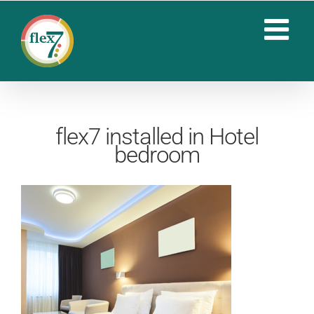
Skip
to
content
flex7 installed in Hotel
bedroom