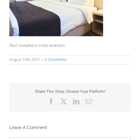
flex7 installed in Hotel bedroom
August 16th, 2021
|
0 Comments
Share This Story, Choose Your Platform!
Facebook
X
LinkedIn
Email
Leave A Comment
Comment