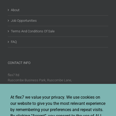
About
Job Opportunities
Terms And Conditions Of Sale
FAQ
CONTACT INFO
flex7 ltd
Ruscombe Business Park, Ruscombe Lane,
Twyford, Berks, RG10 9JW
Phone:
+44 (0)20 8580 1066
At flex7 we value your privacy. We use cookies on
Fax:
+44 (0)20 8580 1062
our website to give you the most relevant experience
Sales enquiries:
Sales@flex7.co.uk
by remembering your preferences and repeat visits.
Technical / Quotation enquiries:
Technical@flex7.co.uk
By clicking “Accept”, you consent to the use of ALL