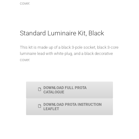
cover.
Standard Luminaire Kit, Black
This kit is made up of a black 3-pole socket, black 3-core
luminaire lead with white plug, and a black decorative
cover.
DOWNLOAD FULL PROTA
CATALOGUE
DOWNLOAD PROTA INSTRUCTION
LEAFLET