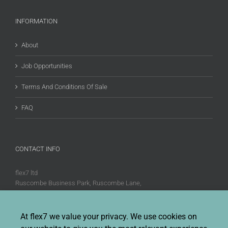
INFORMATION
About
Job Opportunities
Terms And Conditions Of Sale
FAQ
CONTACT INFO
flex7 ltd
Ruscombe Business Park, Ruscombe Lane,
Twyford, Berks, RG10 9JW
Phone:
+44 (0)20 8580 1066
At flex7 we value your privacy. We use cookies on
Fax:
+44 (0)20 8580 1062