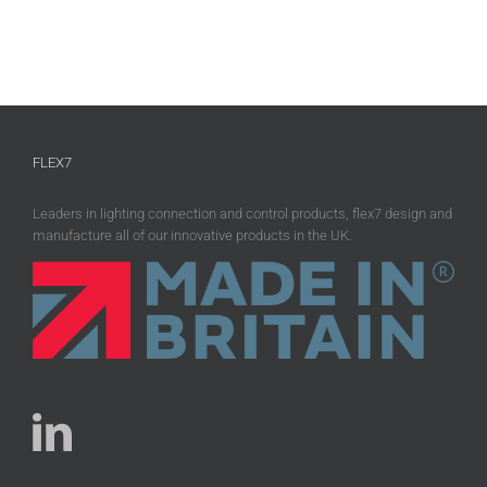
FLEX7
Leaders in lighting connection and control products, flex7 design and
manufacture all of our innovative products in the UK.