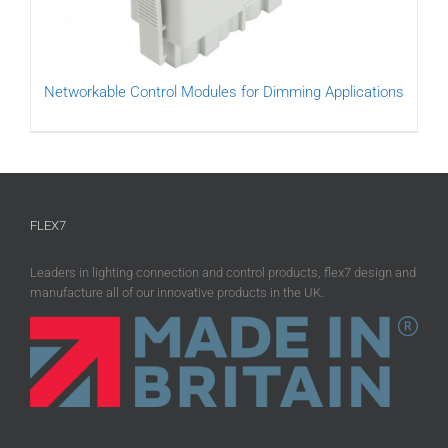
Networkable Control Modules for Dimming Applications
FLEX7
Leaders in lighting connection and control products, flex7 design and
manufacture all of our innovative products in the UK.