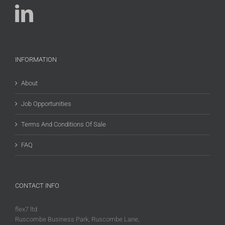
INFORMATION
About
Job Opportunities
Terms And Conditions Of Sale
FAQ
CONTACT INFO
flex7 ltd
Ruscombe Business Park, Ruscombe Lane,