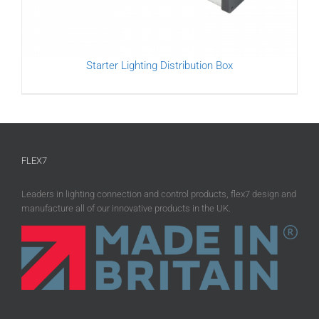
Starter Lighting Distribution Box
FLEX7
Leaders in lighting connection and control products, flex7 design and
manufacture all of our innovative products in the UK.