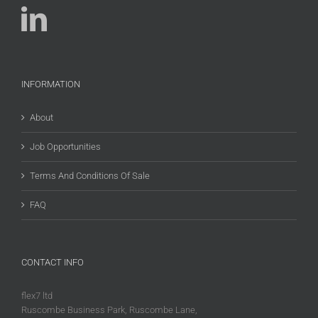
INFORMATION
About
Job Opportunities
Terms And Conditions Of Sale
FAQ
CONTACT INFO
flex7 ltd
Ruscombe Business Park, Ruscombe Lane,