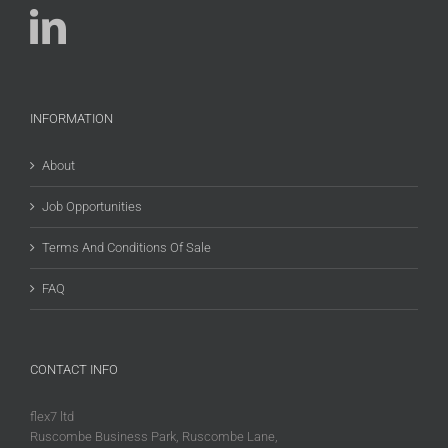
INFORMATION
About
Job Opportunities
Terms And Conditions Of Sale
FAQ
CONTACT INFO
flex7 ltd
Ruscombe Business Park, Ruscombe Lane,