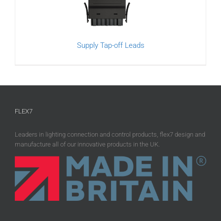
Supply Tap-off Leads
FLEX7
Leaders in lighting connection and control products, flex7 design and
manufacture all of our innovative products in the UK.