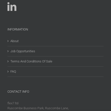
INFORMATION
About
Job Opportunities
Terms And Conditions Of Sale
FAQ
CONTACT INFO
flex7 ltd
Ruscombe Business Park, Ruscombe Lane,