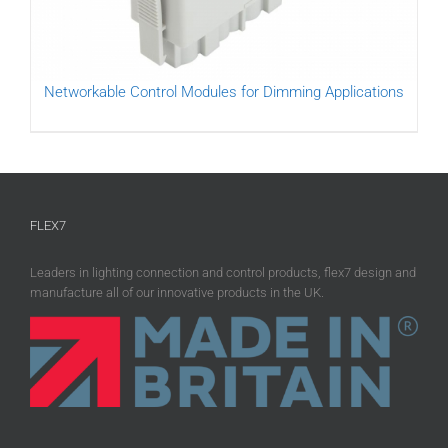
Networkable Control Modules for Dimming Applications
FLEX7
Leaders in lighting connection and control products, flex7 design and
manufacture all of our innovative products in the UK.