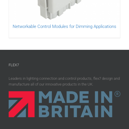
Networkable Control Modules for Dimming Applications
FLEX7
Leaders in lighting connection and control products, flex7 design and
manufacture all of our innovative products in the UK.