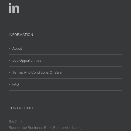
INFORMATION
About
Job Opportunities
Terms And Conditions Of Sale
FAQ
CONTACT INFO
flex7 ltd
Ruscombe Business Park, Ruscombe Lane,