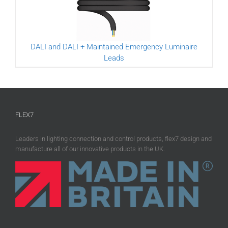
DALI and DALI + Maintained Emergency Luminaire
Leads
FLEX7
Leaders in lighting connection and control products, flex7 design and
manufacture all of our innovative products in the UK.