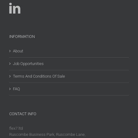
INFORMATION
About
Job Opportunities
Terms And Conditions Of Sale
FAQ
CONTACT INFO
flex7 ltd
Ruscombe Business Park, Ruscombe Lane,