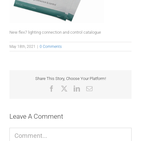
New flex7 lighting connection and control catalogue
May 18th, 2021
|
0 Comments
Share This Story, Choose Your Platform!
Facebook
X
LinkedIn
Email
Leave A Comment
Comment