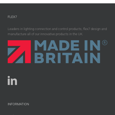
FLEX7
Leaders in lighting connection and control products, flex7 design and
manufacture all of our innovative products in the UK.
INFORMATION