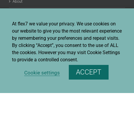
About
Job Opportunities
At flex7 we value your privacy. We use cookies on
Terms And Conditions Of Sale
our website to give you the most relevant experience
by remembering your preferences and repeat visits.
FAQ
By clicking “Accept”, you consent to the use of ALL
the cookies. However you may visit Cookie Settings
to provide a controlled consent.
CONTACT INFO
ACCEPT
Cookie settings
flex7 ltd
Ruscombe Business Park, Ruscombe Lane,
Twyford, Berks, RG10 9JW
Phone:
+44 (0)20 8580 1066
Fax:
+44 (0)20 8580 1062
Sales enquiries:
Sales@flex7.co.uk
Technical / Quotation enquiries:
Technical@flex7.co.uk