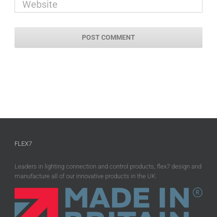
FLEX7
Leaders in lighting connection and control products, flex7 design and
manufacture all of our innovative products in the UK.