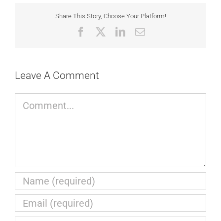
Share This Story, Choose Your Platform!
Facebook
X
LinkedIn
Email
Leave A Comment
Comment