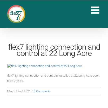
Skip
to
content
flex7 lighting connection and
control at 22 Long Acre
flex7 lighting connection and controls installed at 22 Long Acre open
plan offices.
March 22nd, 2021
|
0 Comments