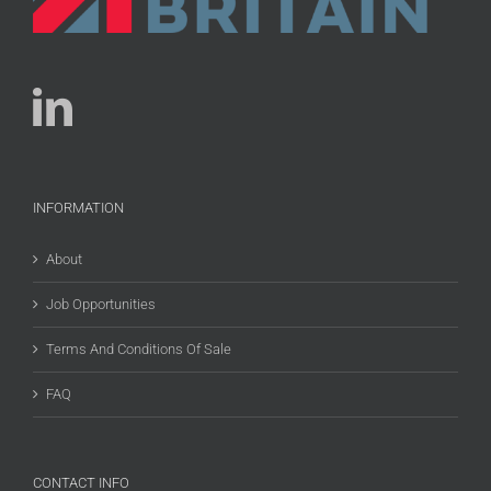
INFORMATION
About
Job Opportunities
Terms And Conditions Of Sale
FAQ
CONTACT INFO