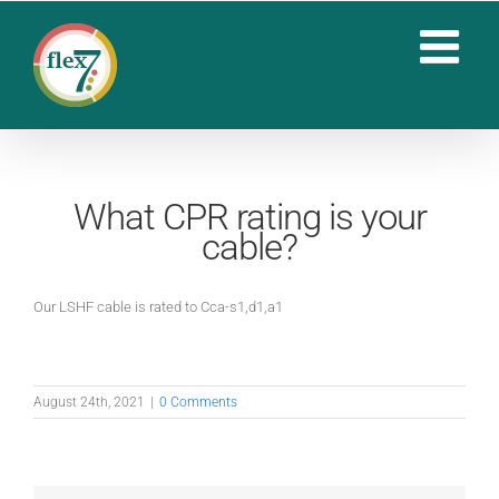
Skip
to
content
What CPR rating is your
cable?
Our LSHF cable is rated to Cca-s1,d1,a1
August 24th, 2021
|
0 Comments