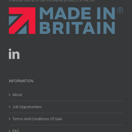
manufacture all of our innovative products in the UK.
INFORMATION
About
Job Opportunities
Terms And Conditions Of Sale
FAQ