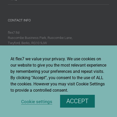
CONTACT INFO
flex7 ltd
Ruscombe Business Park, Ruscombe Lane,
Twyford, Berks, RG10 9JW
Phone:
+44 (0)20 8580 1066
Fax:
+44 (0)20 8580 1062
At flex7 we value your privacy. We use cookies on
our website to give you the most relevant experience
Sales enquiries:
Sales@flex7.co.uk
Technical / Quotation enquiries:
Technical@flex7.co.uk
by remembering your preferences and repeat visits.
By clicking “Accept”, you consent to the use of ALL
the cookies. However you may visit Cookie Settings
to provide a controlled consent.
ACCEPT
Cookie settings
Copyright 2026 flex7 | All Rights Reserved |
Privacy Policy
|
Terms &
Conditions Of Sale
|
Environmental Policy
|
Disclaimer
|
Cookie Policy