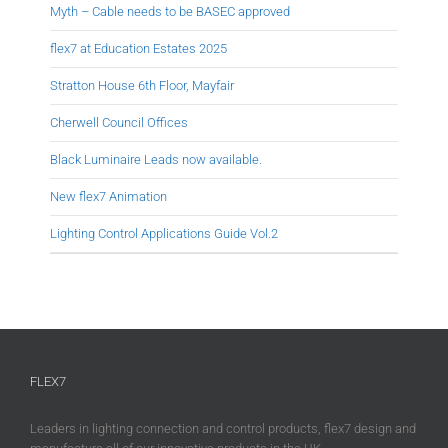
Myth – Cable needs to be BASEC approved
flex7 at Education Estates 2025
Stratton House 6th Floor, Mayfair
Cherwell Council Offices
Black Luminaire Leads now available.
New flex7 Animation
Lighting Control Applications Guide Vol.2
FLEX7
Leaders in lighting connection and control products, flex7 design and