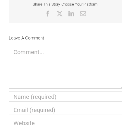
Share This Story, Choose Your Platform!
Facebook
X
LinkedIn
Email
Leave A Comment
Comment