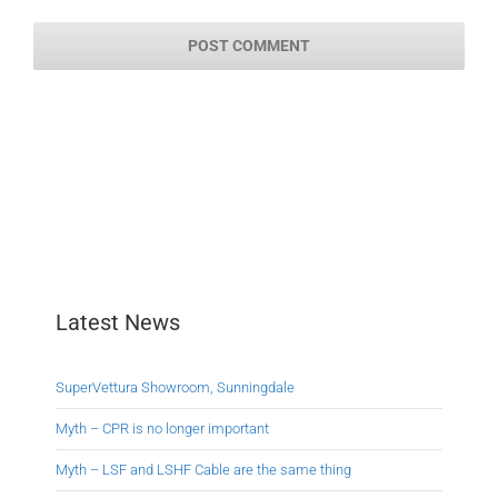
Latest News
SuperVettura Showroom, Sunningdale
Myth – CPR is no longer important
Myth – LSF and LSHF Cable are the same thing