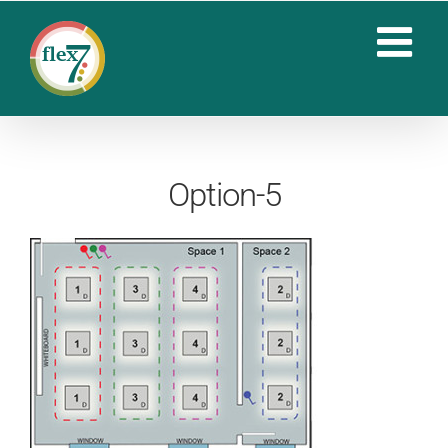
Skip
to
content
Option-5