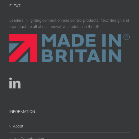
FLEX7
Leaders in lighting connection and control products, flex7 design and
manufacture all of our innovative products in the UK.
INFORMATION
About
Job Opportunities