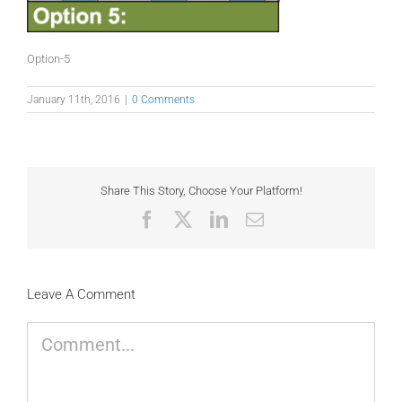
Option-5
January 11th, 2016
|
0 Comments
Share This Story, Choose Your Platform!
Facebook
X
LinkedIn
Email
Leave A Comment
Comment