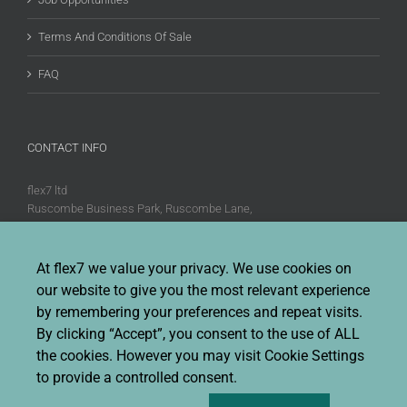
Terms And Conditions Of Sale
FAQ
CONTACT INFO
flex7 ltd
Ruscombe Business Park, Ruscombe Lane,
Twyford, Berks, RG10 9JW
Phone:
+44 (0)20 8580 1066
At flex7 we value your privacy. We use cookies on
Fax:
+44 (0)20 8580 1062
our website to give you the most relevant experience
Sales enquiries:
Sales@flex7.co.uk
by remembering your preferences and repeat visits.
Technical / Quotation enquiries:
Technical@flex7.co.uk
By clicking “Accept”, you consent to the use of ALL
the cookies. However you may visit Cookie Settings
to provide a controlled consent.