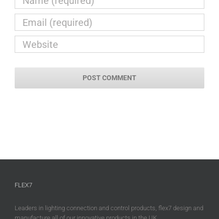
FLEX7
Leaders in lighting connection and control products, flex7 design and
manufacture all of our innovative products in the UK.