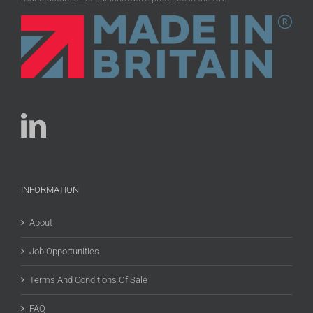
INFORMATION
About
Job Opportunities
Terms And Conditions Of Sale
FAQ