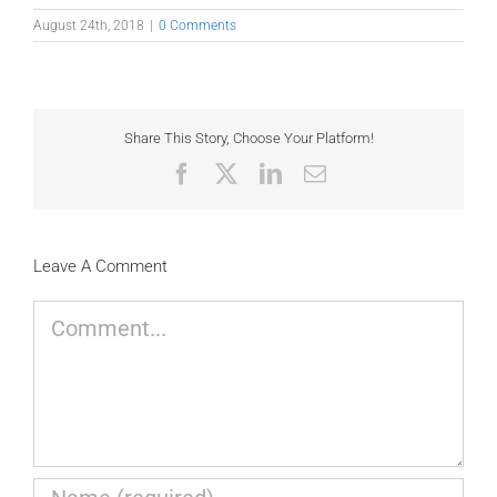
August 24th, 2018
|
0 Comments
Share This Story, Choose Your Platform!
Facebook
X
LinkedIn
Email
Leave A Comment
Comment