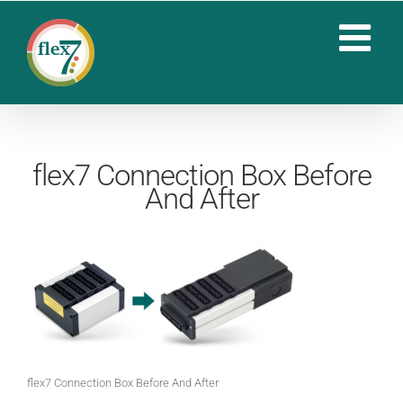
Skip
to
content
flex7 Connection Box Before
And After
flex7 Connection Box Before And After