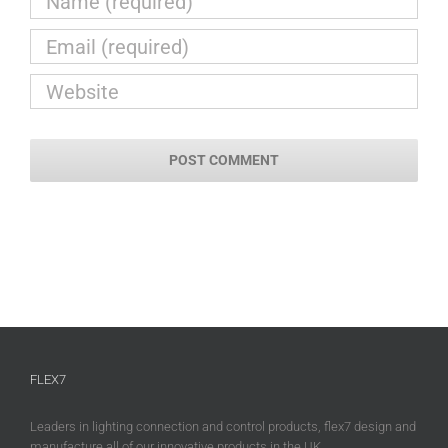
FLEX7
Leaders in lighting connection and control products, flex7 design and
manufacture all of our innovative products in the UK.