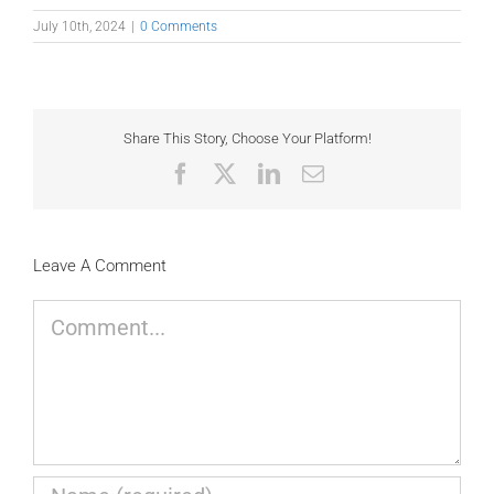
July 10th, 2024
|
0 Comments
Share This Story, Choose Your Platform!
Facebook
X
LinkedIn
Email
Leave A Comment
Comment