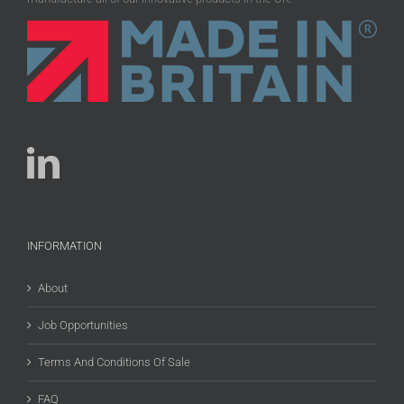
INFORMATION
About
Job Opportunities
Terms And Conditions Of Sale
FAQ