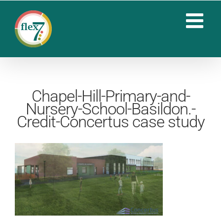
Skip
to
content
Chapel-Hill-Primary-and-
Nursery-School-Basildon.-
Credit-Concertus case study