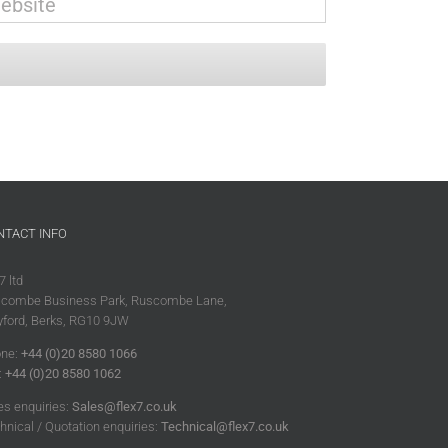
NTACT INFO
7 ltd
combe Business Park, Ruscombe Lane,
ford, Berks, RG10 9JW
ne:
+44 (0)20 8580 1066
:
+44 (0)20 8580 1062
es enquiries:
Sales@flex7.co.uk
hnical / Quotation enquiries:
Technical@flex7.co.uk