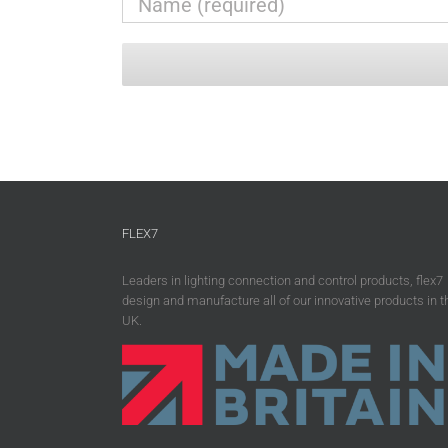
FLEX7
Leaders in lighting connection and control products, flex7
design and manufacture all of our innovative products in t
UK.