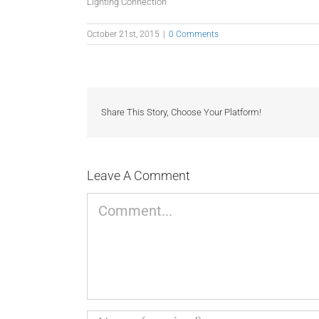
Lighting Connection
October 21st, 2015
|
0 Comments
Share This Story, Choose Your Platform!
Leave A Comment
Comment