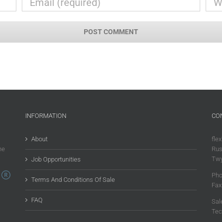
INFORMATION
CO
About
flex
he
Rus
Twy
Job Opportunities
Pho
Terms And Conditions Of Sale
Fax
FAQ
Sal
Tec