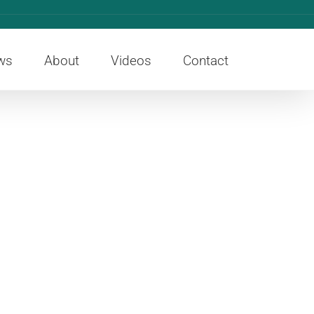
ws
About
Videos
Contact