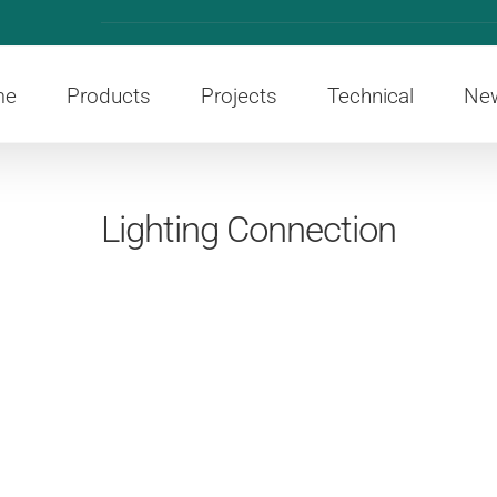
me
Products
Projects
Technical
Ne
Lighting Connection