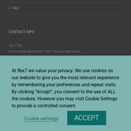
FAQ
CONTACT INFO
flex7 ltd
Ruscombe Business Park, Ruscombe Lane,
Twyford, Berks, RG10 9JW
Phone:
+44 (0)20 8580 1066
At flex7 we value your privacy. We use cookies on
Fax:
+44 (0)20 8580 1062
our website to give you the most relevant experience
Sales enquiries:
Sales@flex7.co.uk
by remembering your preferences and repeat visits.
Technical / Quotation enquiries:
Technical@flex7.co.uk
By clicking “Accept”, you consent to the use of ALL
the cookies. However you may visit Cookie Settings
to provide a controlled consent.
ACCEPT
Cookie settings
Copyright 2026 flex7 | All Rights Reserved |
Privacy Policy
|
Terms &
Conditions Of Sale
|
Environmental Policy
|
Disclaimer
|
Cookie Policy