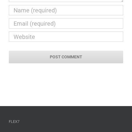
FLEX7