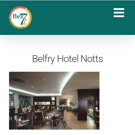
Skip
to
content
Belfry Hotel Notts