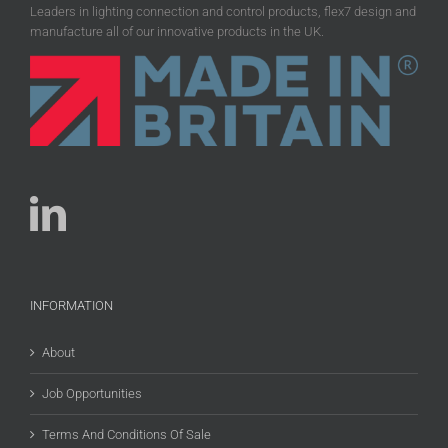
Leaders in lighting connection and control products, flex7 design and
manufacture all of our innovative products in the UK.
INFORMATION
About
Job Opportunities
Terms And Conditions Of Sale