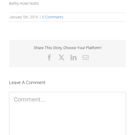
Belfry Hotel Notts
January 5th, 2016
|
0 Comments
Share This Story, Choose Your Platform!
Facebook
X
LinkedIn
Email
Leave A Comment
Comment