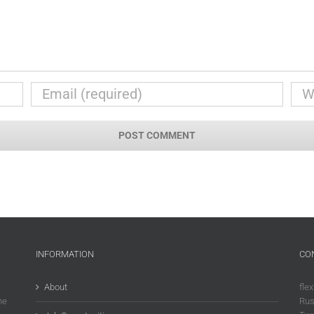
INFORMATION
CO
About
flex
he
Rus