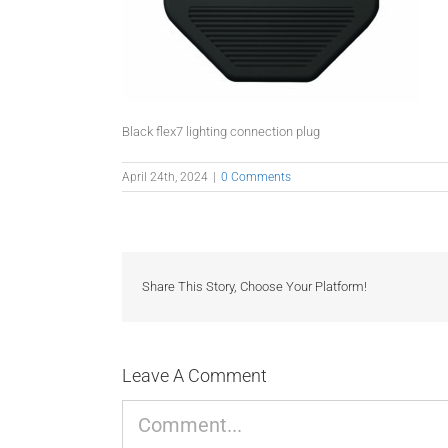
Black flex7 lighting connection plug
April 24th, 2024
|
0 Comments
Share This Story, Choose Your Platform!
Leave A Comment
Comment