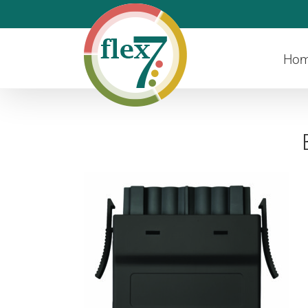
Skip
to
content
Ho