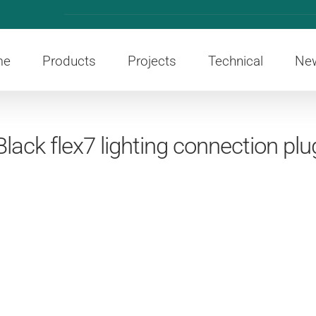
me
Products
Projects
Technical
Ne
Black flex7 lighting connection plu