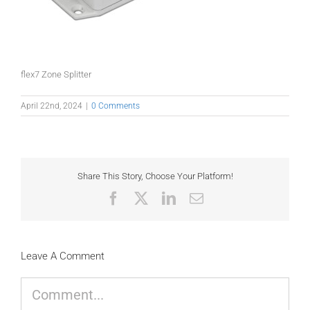
flex7 Zone Splitter
April 22nd, 2024
|
0 Comments
Share This Story, Choose Your Platform!
Facebook
X
LinkedIn
Email
Leave A Comment
Comment