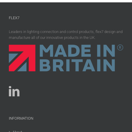
FLEX7
Leaders in lighting connection and control products, flex7 design and
manufacture all of our innovative products in the UK.
INFORMATION