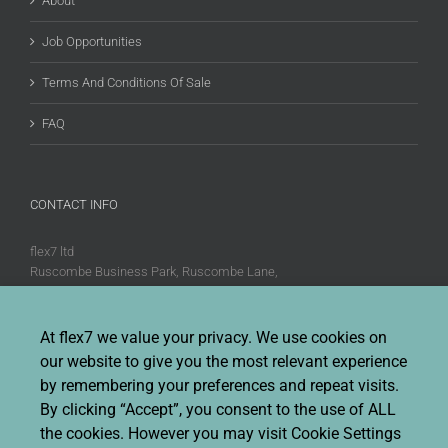
About
Job Opportunities
Terms And Conditions Of Sale
FAQ
CONTACT INFO
flex7 ltd
Ruscombe Business Park, Ruscombe Lane,
Twyford, Berks, RG10 9JW
Phone:
+44 (0)20 8580 1066
At flex7 we value your privacy. We use cookies on
Fax:
+44 (0)20 8580 1062
our website to give you the most relevant experience
Sales enquiries:
Sales@flex7.co.uk
by remembering your preferences and repeat visits.
Technical / Quotation enquiries:
Technical@flex7.co.uk
By clicking “Accept”, you consent to the use of ALL
the cookies. However you may visit Cookie Settings