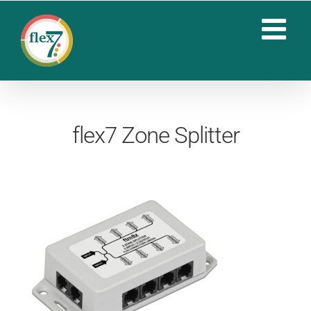
Skip
to
content
flex7 Zone Splitter