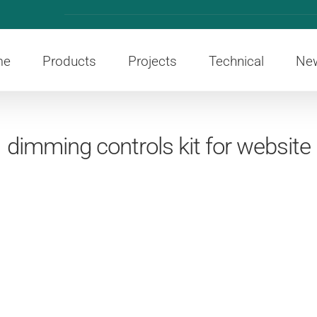
me
Products
Projects
Technical
Ne
dimming controls kit for website