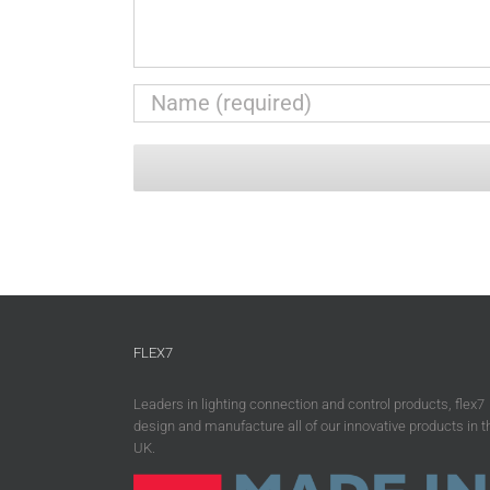
FLEX7
Leaders in lighting connection and control products, flex7
design and manufacture all of our innovative products in t
UK.