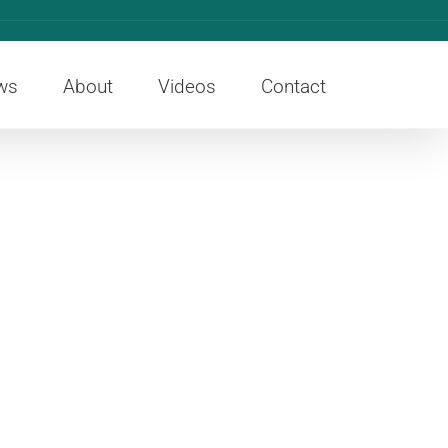
ws
About
Videos
Contact