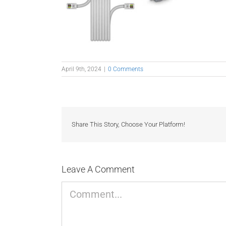
April 9th, 2024
|
0 Comments
Share This Story, Choose Your Platform!
Leave A Comment
Comment