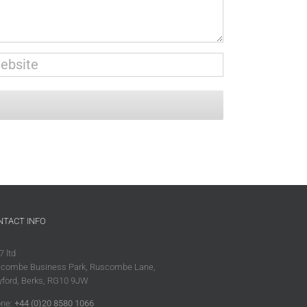
NTACT INFO
7 ltd
combe Business Park, Ruscombe Lane,
ford, Berks, RG10 9JW
ne:
+44 (0)20 8580 1066