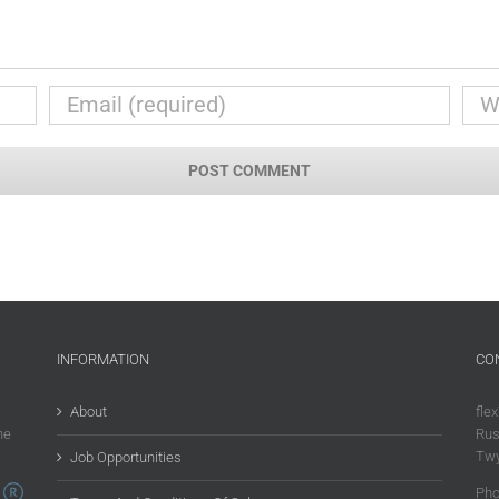
INFORMATION
CO
About
flex
he
Rus
Twy
Job Opportunities
Pho