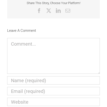
Share This Story, Choose Your Platform!
Facebook
X
LinkedIn
Email
Leave A Comment
Comment