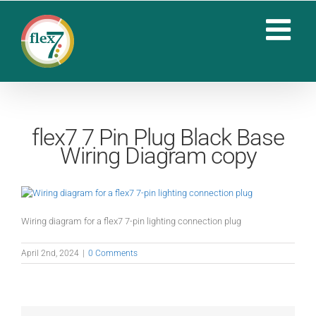
Skip
to
content
flex7 7 Pin Plug Black Base
Wiring Diagram copy
Wiring diagram for a flex7 7-pin lighting connection plug
April 2nd, 2024
|
0 Comments