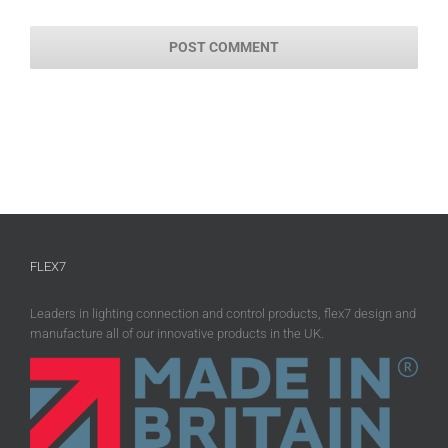
FLEX7
Leaders in lighting connection and control products, flex7 design and
manufacture all of our innovative products in the UK.