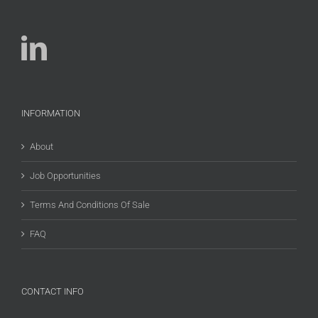
INFORMATION
About
Job Opportunities
Terms And Conditions Of Sale
FAQ
CONTACT INFO