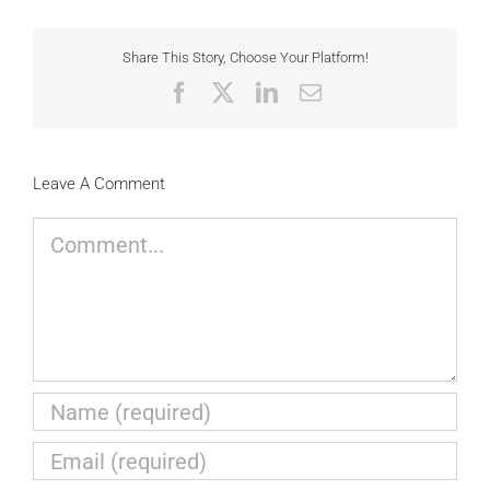
Share This Story, Choose Your Platform!
Facebook
X
LinkedIn
Email
Leave A Comment
Comment