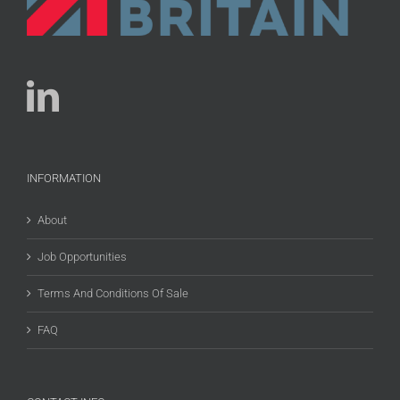
INFORMATION
About
Job Opportunities
Terms And Conditions Of Sale
FAQ