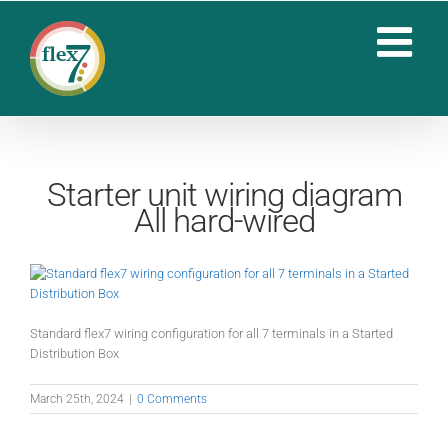
Skip
to
content
Starter unit wiring diagram
All hard-wired
Standard flex7 wiring configuration for all 7 terminals in a Started
Distribution Box
March 25th, 2024
|
0 Comments