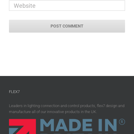
FLEX7
Leaders in lighting connection and control products, flex7 design and
manufacture all of our innovative products in the UK.