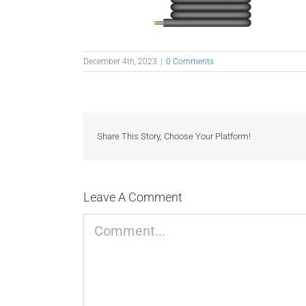
December 4th, 2023
|
0 Comments
Share This Story, Choose Your Platform!
Leave A Comment
Comment