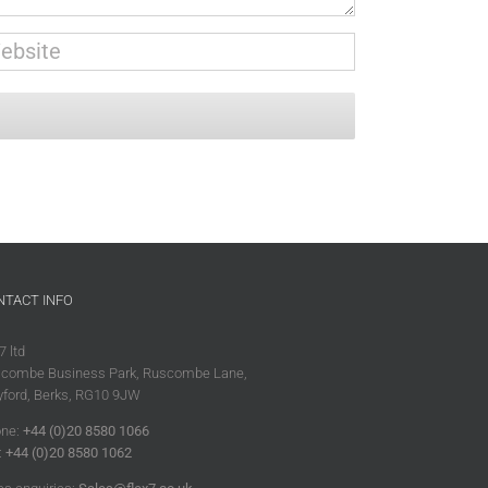
NTACT INFO
7 ltd
combe Business Park, Ruscombe Lane,
ford, Berks, RG10 9JW
ne:
+44 (0)20 8580 1066
:
+44 (0)20 8580 1062