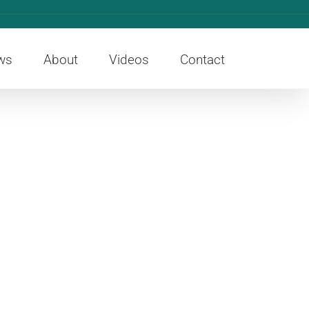
ws
About
Videos
Contact