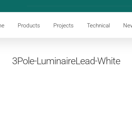
me
Products
Projects
Technical
Ne
3Pole-LuminaireLead-White