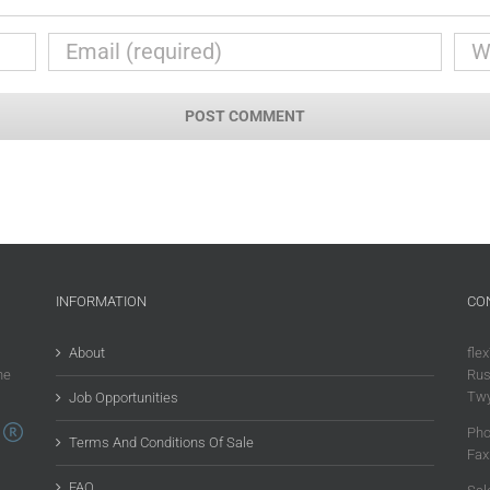
INFORMATION
CO
About
flex
he
Rus
Twy
Job Opportunities
Pho
Terms And Conditions Of Sale
Fax
FAQ