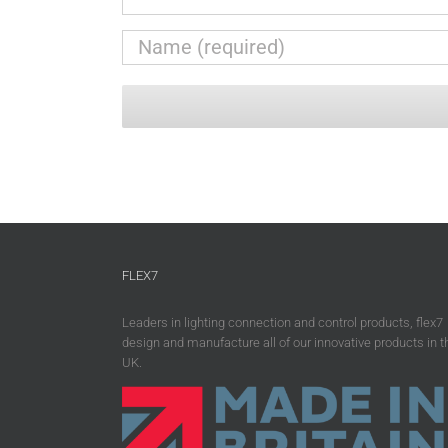
FLEX7
Leaders in lighting connection and control products, flex7
design and manufacture all of our innovative products in t
UK.