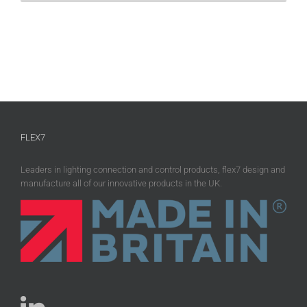
FLEX7
Leaders in lighting connection and control products, flex7 design and
manufacture all of our innovative products in the UK.