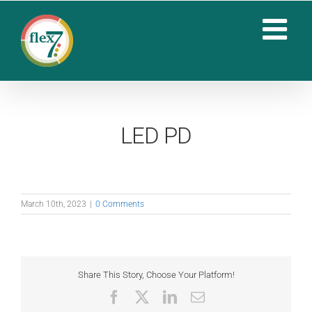
Skip
to
content
LED PD
March 10th, 2023
|
0 Comments
Share This Story, Choose Your Platform!
Facebook
X
LinkedIn
Email