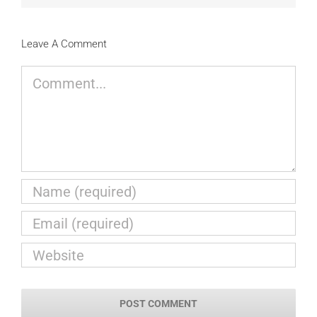
Leave A Comment
Comment