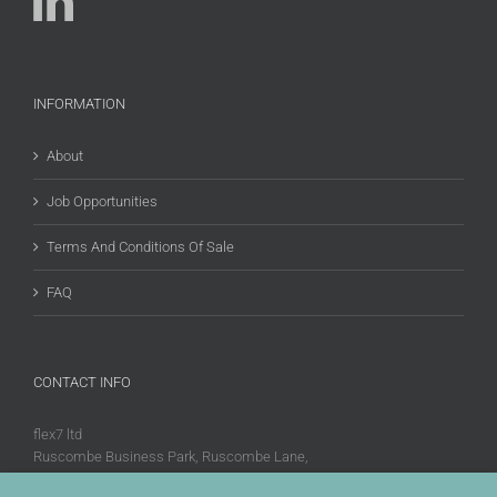
INFORMATION
About
Job Opportunities
Terms And Conditions Of Sale
FAQ
CONTACT INFO
flex7 ltd
Ruscombe Business Park, Ruscombe Lane,
Twyford, Berks, RG10 9JW