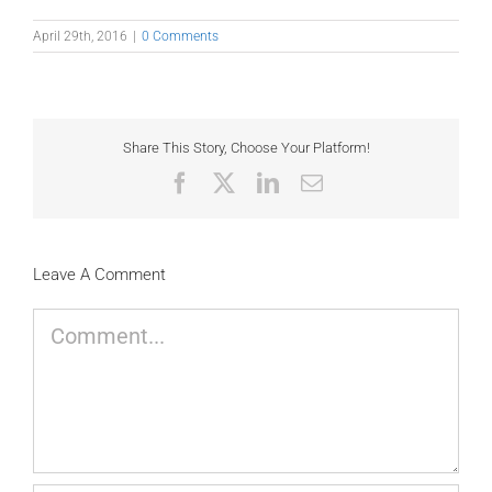
April 29th, 2016
|
0 Comments
Share This Story, Choose Your Platform!
Facebook
X
LinkedIn
Email
Leave A Comment
Comment