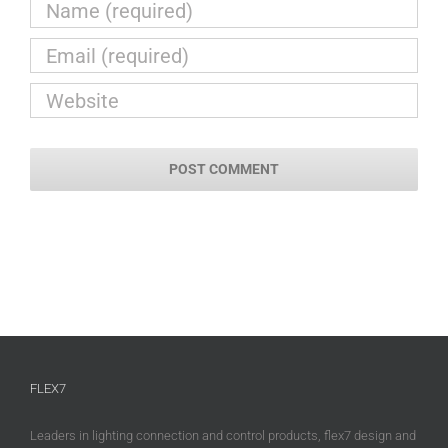
FLEX7
Leaders in lighting connection and control products, flex7 design and