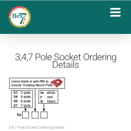
Skip
to
content
3,4,7 Pole Socket Ordering
Details
3,4,7 Pole Socket Ordering Details