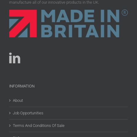
manufacture all of our innovative products in the UK.
INFORMATION
About
Job Opportunities
Terms And Conditions Of Sale