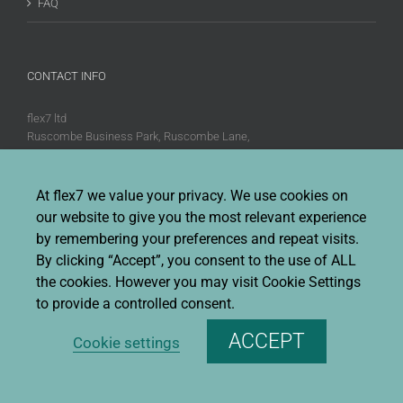
FAQ
CONTACT INFO
flex7 ltd
Ruscombe Business Park, Ruscombe Lane,
Twyford, Berks, RG10 9JW
Phone:
+44 (0)20 8580 1066
At flex7 we value your privacy. We use cookies on
Fax:
+44 (0)20 8580 1062
our website to give you the most relevant experience
Sales enquiries:
Sales@flex7.co.uk
by remembering your preferences and repeat visits.
Technical / Quotation enquiries:
Technical@flex7.co.uk
By clicking “Accept”, you consent to the use of ALL
the cookies. However you may visit Cookie Settings
to provide a controlled consent.
ACCEPT
Cookie settings
Copyright 2026 flex7 | All Rights Reserved |
Privacy Policy
|
Terms &
Conditions Of Sale
|
Environmental Policy
|
Disclaimer
|
Cookie Policy