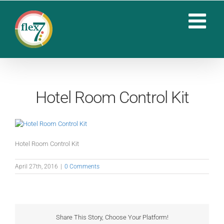
Skip
to
content
Hotel Room Control Kit
Hotel Room Control Kit
April 27th, 2016
|
0 Comments
Share This Story, Choose Your Platform!