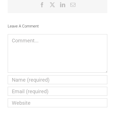
Facebook
X
LinkedIn
Email
Leave A Comment
Comment