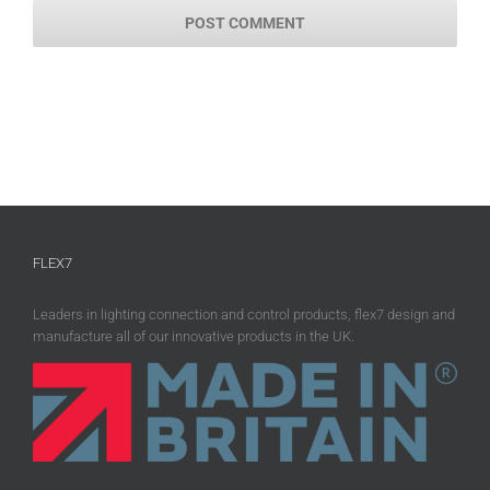
FLEX7
Leaders in lighting connection and control products, flex7 design and
manufacture all of our innovative products in the UK.