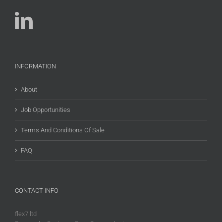
INFORMATION
About
Job Opportunities
Terms And Conditions Of Sale
FAQ
CONTACT INFO
flex7 ltd