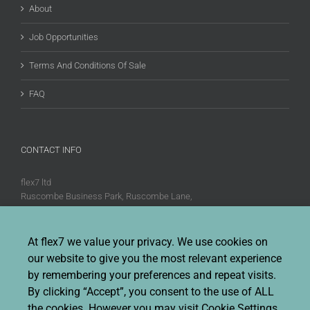
About
Job Opportunities
Terms And Conditions Of Sale
FAQ
CONTACT INFO
flex7 ltd
Ruscombe Business Park, Ruscombe Lane,
Twyford, Berks, RG10 9JW
Phone:
+44 (0)20 8580 1066
At flex7 we value your privacy. We use cookies on
Fax:
+44 (0)20 8580 1062
our website to give you the most relevant experience
Sales enquiries:
Sales@flex7.co.uk
by remembering your preferences and repeat visits.
Technical / Quotation enquiries:
Technical@flex7.co.uk
By clicking “Accept”, you consent to the use of ALL
the cookies. However you may visit Cookie Settings