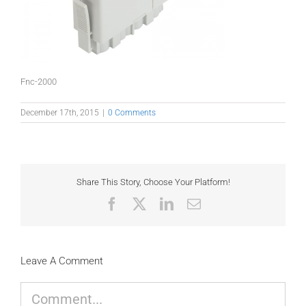
Fnc-2000
December 17th, 2015
|
0 Comments
Share This Story, Choose Your Platform!
Facebook
X
LinkedIn
Email
Leave A Comment
Comment