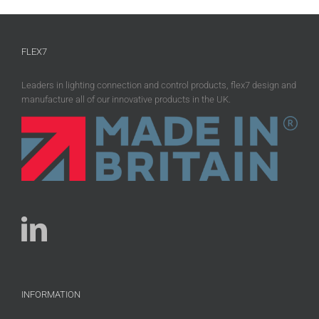
FLEX7
Leaders in lighting connection and control products, flex7 design and
manufacture all of our innovative products in the UK.
INFORMATION