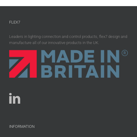
FLEX7
Leaders in lighting connection and control products, flex7 design and
manufacture all of our innovative products in the UK.
INFORMATION