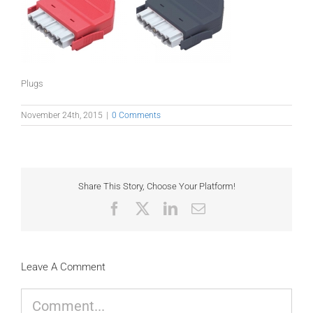
Plugs
November 24th, 2015
|
0 Comments
Share This Story, Choose Your Platform!
Facebook
X
LinkedIn
Email
Leave A Comment
Comment