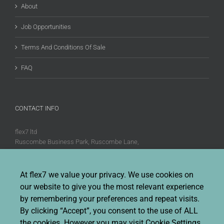
About
Job Opportunities
Terms And Conditions Of Sale
FAQ
CONTACT INFO
flex7 ltd
Ruscombe Business Park, Ruscombe Lane,
Twyford, Berks, RG10 9JW
Phone:
+44 (0)20 8580 1066
At flex7 we value your privacy. We use cookies on
Fax:
+44 (0)20 8580 1062
our website to give you the most relevant experience
Sales enquiries:
Sales@flex7.co.uk
by remembering your preferences and repeat visits.
Technical / Quotation enquiries:
Technical@flex7.co.uk
By clicking “Accept”, you consent to the use of ALL
the cookies. However you may visit Cookie Settings