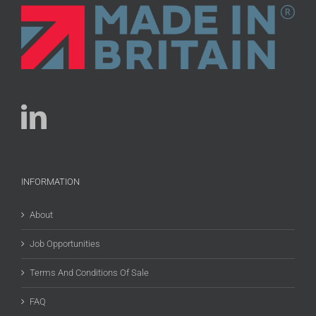
INFORMATION
About
Job Opportunities
Terms And Conditions Of Sale
FAQ