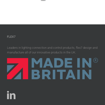
FLEX7
Leaders in lighting connection and control products, flex7 design and
manufacture all of our innovative products in the UK.