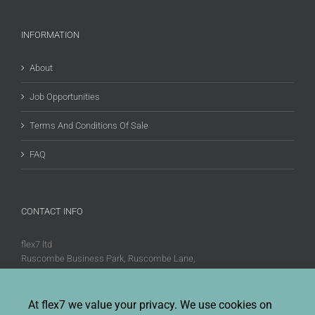
INFORMATION
About
Job Opportunities
Terms And Conditions Of Sale
FAQ
CONTACT INFO
flex7 ltd
Ruscombe Business Park, Ruscombe Lane,
Twyford, Berks, RG10 9JW
Phone:
+44 (0)20 8580 1066
At flex7 we value your privacy. We use cookies on
Fax:
+44 (0)20 8580 1062