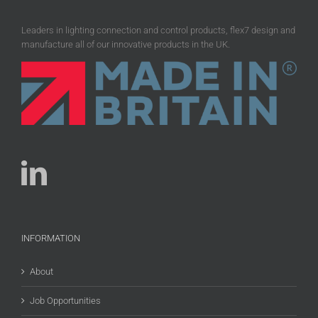
Leaders in lighting connection and control products, flex7 design and
manufacture all of our innovative products in the UK.
INFORMATION
About
Job Opportunities