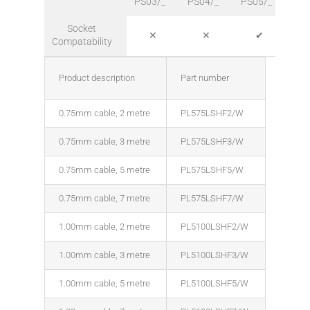
PS03/_
PS04/_
PS05/_
PS0
Socket
✕
✕
✔
Compatability
Product description
Part number
0.75mm cable, 2 metre
PL575LSHF2/W
0.75mm cable, 3 metre
PL575LSHF3/W
0.75mm cable, 5 metre
PL575LSHF5/W
0.75mm cable, 7 metre
PL575LSHF7/W
1.00mm cable, 2 metre
PL5100LSHF2/W
1.00mm cable, 3 metre
PL5100LSHF3/W
1.00mm cable, 5 metre
PL5100LSHF5/W