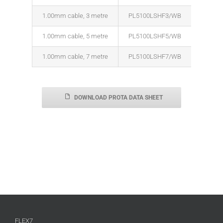
1.00mm cable, 3 metre
PL5100LSHF3/WB
1.00mm cable, 5 metre
PL5100LSHF5/WB
1.00mm cable, 7 metre
PL5100LSHF7/WB
DOWNLOAD PROTA DATA SHEET
FLEX7