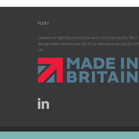
FLEX7
Leaders in lighting connection and control products, flex7
design and manufacture all of our innovative products in t
UK.
Copyright 2026 flex7 | All