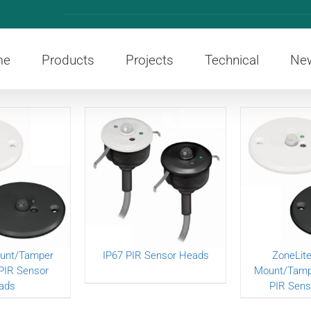
me
Products
Projects
Technical
Ne
unt/Tamper
IP67 PIR Sensor Heads
ZoneLite
PIR Sensor
Mount/Tampe
ads
PIR Sens