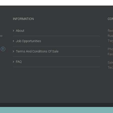
INFORMATION
CO
About
flex
he
Rus
Twy
Job Opportunities
Pho
Terms And Conditions Of Sale
Fax
FAQ
Sal
Tec
 Rights Reserved |
Privacy Policy
|
Terms & Conditions Of Sale
|
Environmental Policy