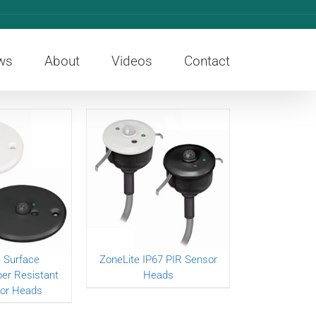
ws
About
Videos
Contact
 Surface
ZoneLite IP67 PIR Sensor
r Resistant
Heads
or Heads