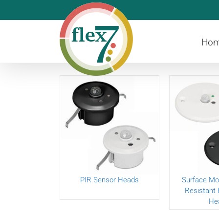
Skip
to
content
Ho
PIR Sensor Heads
Surface Mo
Resistant 
He