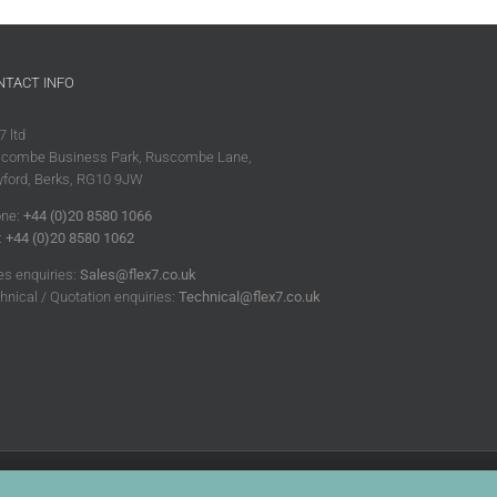
NTACT INFO
7 ltd
combe Business Park, Ruscombe Lane,
ford, Berks, RG10 9JW
ne:
+44 (0)20 8580 1066
:
+44 (0)20 8580 1062
es enquiries:
Sales@flex7.co.uk
hnical / Quotation enquiries:
Technical@flex7.co.uk
|
Disclaimer
|
Cookie Policy