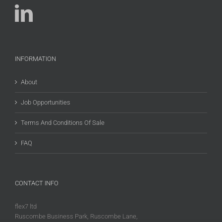
INFORMATION
About
Job Opportunities
Terms And Conditions Of Sale
FAQ
CONTACT INFO
flex7 ltd
Ruscombe Business Park, Ruscombe Lane,