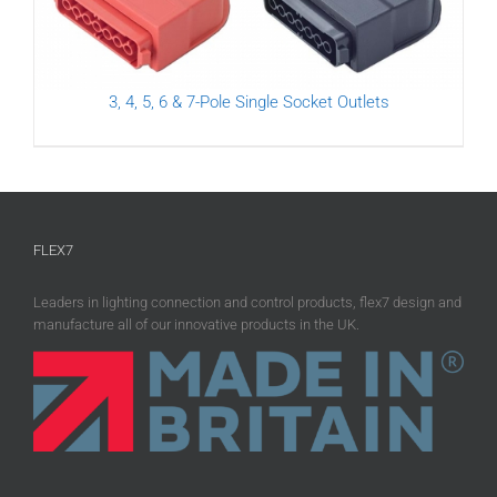
3, 4, 5, 6 & 7-Pole Single Socket Outlets
FLEX7
Leaders in lighting connection and control products, flex7 design and
manufacture all of our innovative products in the UK.