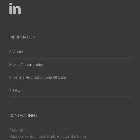
INFORMATION
About
Job Opportunities
Terms And Conditions Of Sale
FAQ
CONTACT INFO
flex7 ltd
Ruscombe Business Park, Ruscombe Lane,