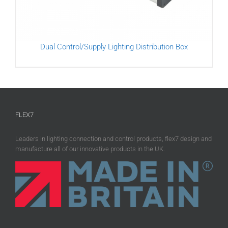
Dual Control/Supply Lighting Distribution Box
FLEX7
Leaders in lighting connection and control products, flex7 design and
manufacture all of our innovative products in the UK.